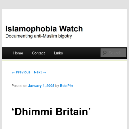
Documenting anti-Muslim bigotry
Islamophobia Watch
Main menu
Home
Contact
Links
Skip
to
Post navigation
← Previous
Next →
content
Posted on
January 4, 2005
by
Bob Pitt
‘Dhimmi Britain’