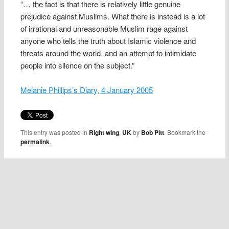
“… the fact is that there is relatively little genuine
prejudice against Muslims. What there is instead is a lot
of irrational and unreasonable Muslim rage against
anyone who tells the truth about Islamic violence and
threats around the world, and an attempt to intimidate
people into silence on the subject.”
Melanie Phillips’s Diary, 4 January 2005
This entry was posted in
Right wing
,
UK
by
Bob Pitt
. Bookmark the
permalink
.