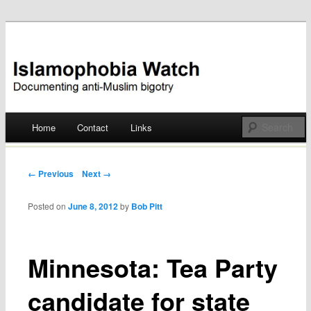
Documenting anti-Muslim bigotry
Islamophobia Watch
Main menu
Home
Contact
Links
Skip
to
Post navigation
← Previous
Next →
content
Posted on
June 8, 2012
by
Bob Pitt
Minnesota: Tea Party
candidate for state