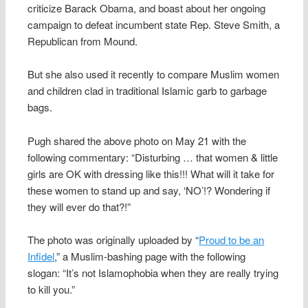
criticize Barack Obama, and boast about her ongoing
campaign to defeat incumbent state Rep. Steve Smith, a
Republican from Mound.
But she also used it recently to compare Muslim women
and children clad in traditional Islamic garb to garbage
bags.
Pugh shared the above photo on May 21 with the
following commentary: “Disturbing … that women & little
girls are OK with dressing like this!!! What will it take for
these women to stand up and say, ‘NO’!? Wondering if
they will ever do that?!”
The photo was originally uploaded by “
Proud to be an
Infidel
,” a Muslim-bashing page with the following
slogan: “It’s not Islamophobia when they are really trying
to kill you.”