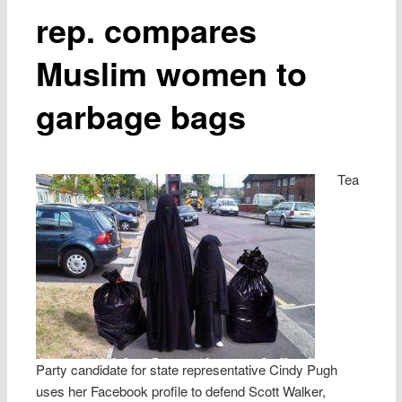
rep. compares
Muslim women to
garbage bags
Tea
Party candidate for state representative Cindy Pugh
uses her Facebook profile to defend Scott Walker,