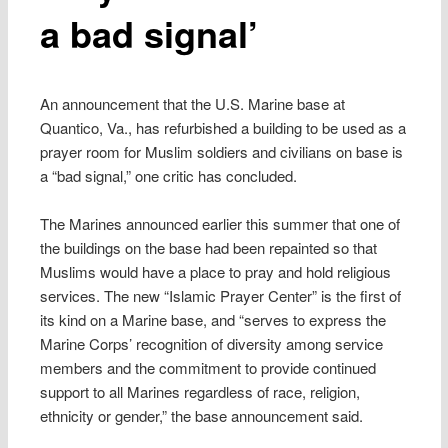
a bad signal’
An announcement that the U.S. Marine base at
Quantico, Va., has refurbished a building to be used as a
prayer room for Muslim soldiers and civilians on base is
a “bad signal,” one critic has concluded.
The Marines announced earlier this summer that one of
the buildings on the base had been repainted so that
Muslims would have a place to pray and hold religious
services. The new “Islamic Prayer Center” is the first of
its kind on a Marine base, and “serves to express the
Marine Corps’ recognition of diversity among service
members and the commitment to provide continued
support to all Marines regardless of race, religion,
ethnicity or gender,” the base announcement said.