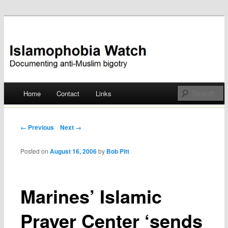
Documenting anti-Muslim bigotry
Islamophobia Watch
Main menu
Home
Contact
Links
Skip
to
Post navigation
← Previous
Next →
content
Posted on
August 16, 2006
by
Bob Pitt
Marines’ Islamic
Prayer Center ‘sends