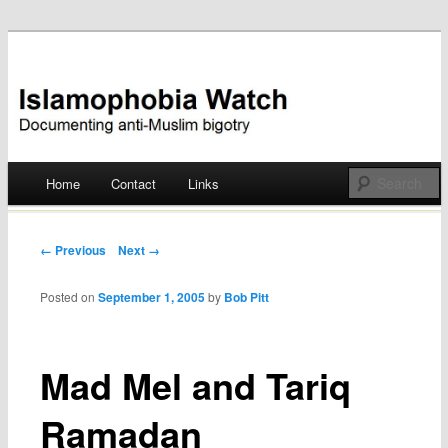
Documenting anti-Muslim bigotry
Islamophobia Watch
Main menu
Home
Contact
Links
Skip
to
Post navigation
← Previous
Next →
content
Posted on
September 1, 2005
by
Bob Pitt
Mad Mel and Tariq
Ramadan