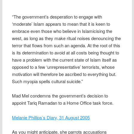
“The government’s desperation to engage with
‘moderate’ Islam appears to mean that it is keen to
embrace even those who believe in Islamicising the
west, as long as they make ritual noises denouncing the
terror that flows from such an agenda. At the root of this
is its determination to avoid at all costs being thought to
have a problem with the current state of Islam itself as
opposed to a few ‘unrepresentative’ terrorists, whose
motivation will therefore be ascribed to everything but.
Such myopia spells cultural suicide.”
Mad Mel condemns the government’s decision to
appoint Tariq Ramadan to a Home Office task force.
Melanie Phillips’s Diary, 31 August 2005
As you might anticipate, she parrots accusations