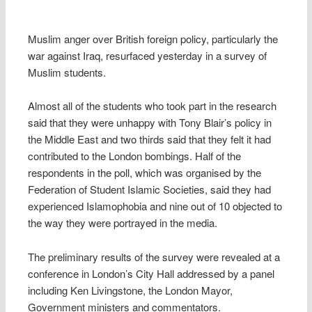
Muslim anger over British foreign policy, particularly the
war against Iraq, resurfaced yesterday in a survey of
Muslim students.
Almost all of the students who took part in the research
said that they were unhappy with Tony Blair’s policy in
the Middle East and two thirds said that they felt it had
contributed to the London bombings. Half of the
respondents in the poll, which was organised by the
Federation of Student Islamic Societies, said they had
experienced Islamophobia and nine out of 10 objected to
the way they were portrayed in the media.
The preliminary results of the survey were revealed at a
conference in London’s City Hall addressed by a panel
including Ken Livingstone, the London Mayor,
Government ministers and commentators.