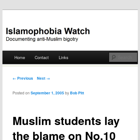
Documenting anti-Muslim bigotry
Islamophobia Watch
Main menu
Home
Contact
Links
Skip
to
Post navigation
← Previous
Next →
content
Posted on
September 1, 2005
by
Bob Pitt
Muslim students lay
the blame on No.10