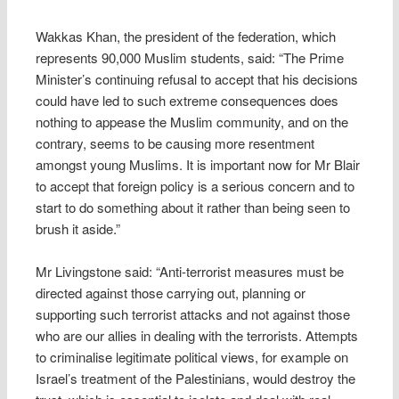
Wakkas Khan, the president of the federation, which
represents 90,000 Muslim students, said: “The Prime
Minister’s continuing refusal to accept that his decisions
could have led to such extreme consequences does
nothing to appease the Muslim community, and on the
contrary, seems to be causing more resentment
amongst young Muslims. It is important now for Mr Blair
to accept that foreign policy is a serious concern and to
start to do something about it rather than being seen to
brush it aside.”
Mr Livingstone said: “Anti-terrorist measures must be
directed against those carrying out, planning or
supporting such terrorist attacks and not against those
who are our allies in dealing with the terrorists. Attempts
to criminalise legitimate political views, for example on
Israel’s treatment of the Palestinians, would destroy the