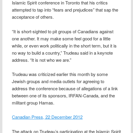
Islamic Spirit conference in Toronto that his critics
attempted to tap into “fears and prejudices” that sap the
acceptance of others.
“It is short-sighted to pit groups of Canadians against
one another. It may make some feel good for a little
while, or even work politically in the short term, but it is
no way to build a country,” Trudeau said in a keynote
address. “It is not who we are.”
Trudeau was criticized earlier this month by some
Jewish groups and media outlets for agreeing to
address the conference because of allegations of a link
between one of its sponsors, IRFAN-Canada, and the
militant group Hamas.
Canadian Press, 22 December 2012
The attack on Trudeau’s participation at the Islamic Spirit