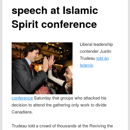
speech at Islamic
Spirit conference
Liberal leadership
contender Justin
Trudeau
told an
Islamic
conference
Saturday that groups who attacked his
decision to attend the gathering only work to divide
Canadians.
Trudeau told a crowd of thousands at the Reviving the