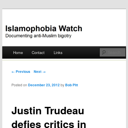
Documenting anti-Muslim bigotry
Islamophobia Watch
Main menu
Home
Contact
Links
Skip
to
Post navigation
← Previous
Next →
content
Posted on
December 23, 2012
by
Bob Pitt
Justin Trudeau
defies critics in