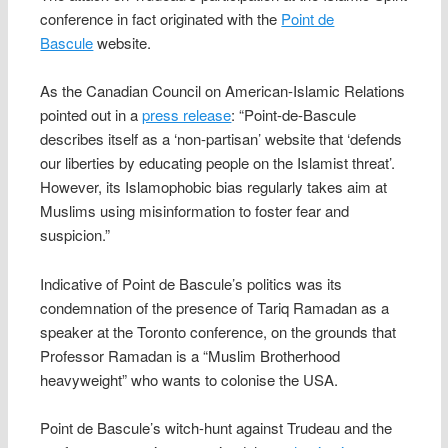
conference in fact originated with the
Point de
Bascule
website.
As the Canadian Council on American-Islamic Relations
pointed out in a
press release
: “Point-de-Bascule
describes itself as a ‘non-partisan’ website that ‘defends
our liberties by educating people on the Islamist threat’.
However, its Islamophobic bias regularly takes aim at
Muslims using misinformation to foster fear and
suspicion.”
Indicative of Point de Bascule’s politics was its
condemnation of the presence of Tariq Ramadan as a
speaker at the Toronto conference, on the grounds that
Professor Ramadan is a “Muslim Brotherhood
heavyweight” who wants to colonise the USA.
Point de Bascule’s witch-hunt against Trudeau and the