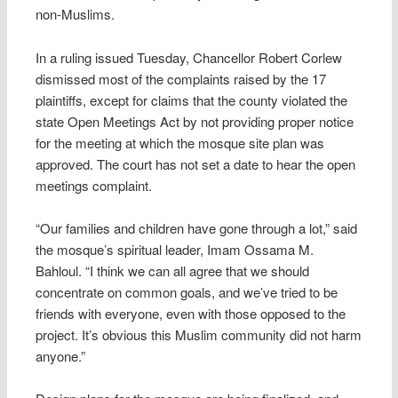
non-Muslims.
In a ruling issued Tuesday, Chancellor Robert Corlew
dismissed most of the complaints raised by the 17
plaintiffs, except for claims that the county violated the
state Open Meetings Act by not providing proper notice
for the meeting at which the mosque site plan was
approved. The court has not set a date to hear the open
meetings complaint.
“Our families and children have gone through a lot,” said
the mosque’s spiritual leader, Imam Ossama M.
Bahloul. “I think we can all agree that we should
concentrate on common goals, and we’ve tried to be
friends with everyone, even with those opposed to the
project. It’s obvious this Muslim community did not harm
anyone.”