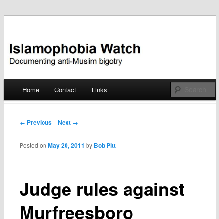
Documenting anti-Muslim bigotry
Islamophobia Watch
Main menu
Home
Contact
Links
Skip
to
Post navigation
← Previous
Next →
content
Posted on
May 20, 2011
by
Bob Pitt
Judge rules against
Murfreesboro