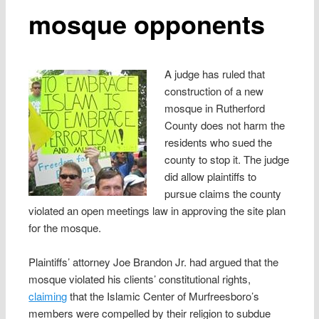
mosque opponents
A judge has ruled that
construction of a new
mosque in Rutherford
County does not harm the
residents who sued the
county to stop it. The judge
did allow plaintiffs to
pursue claims the county
violated an open meetings law in approving the site plan
for the mosque.
Plaintiffs’ attorney Joe Brandon Jr. had argued that the
mosque violated his clients’ constitutional rights,
claiming
that the Islamic Center of Murfreesboro’s
members were compelled by their religion to subdue