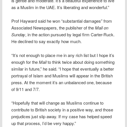
is gentle and moderate. It’s a beautiful experience to live
as a Muslim in the UAE. It’s liberating and wonderful.”
Prof Hayward said he won “substantial damages” from
Associated Newspapers, the publisher of the
Mail on
Sunday
, in the action pursued by legal firm Carter-Ruck.
He declined to say exactly how much.
“It’s not enough to place me in any rich list but I hope it’s
enough for the
Mail
to think twice about doing something
similar in future,” he said. “I hope that eventually a better
portrayal of Islam and Muslims will appear in the British
press. At the moment it’s an unbalanced one, because
of 9/11 and 7/7.
“Hopefully that will change as Muslims continue to
contribute to British society in a positive way, and those
prejudices just slip away. If my case has helped speed
up that process, I’d be very happy.”