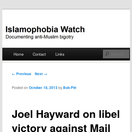
Documenting anti-Muslim bigotry
Islamophobia Watch
Main menu
Home
Contact
Links
Skip
to
Post navigation
← Previous
Next →
content
Posted on
October 18, 2013
by
Bob Pitt
Joel Hayward on libel
victory against Mail