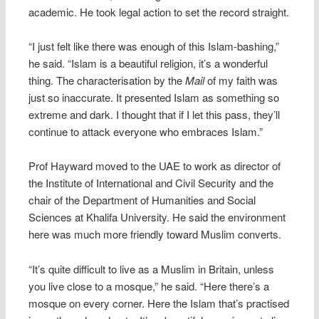
academic. He took legal action to set the record straight.
“I just felt like there was enough of this Islam-bashing,”
he said. “Islam is a beautiful religion, it’s a wonderful
thing. The characterisation by the
Mail
of my faith was
just so inaccurate. It presented Islam as something so
extreme and dark. I thought that if I let this pass, they’ll
continue to attack everyone who embraces Islam.”
Prof Hayward moved to the UAE to work as director of
the Institute of International and Civil Security and the
chair of the Department of Humanities and Social
Sciences at Khalifa University. He said the environment
here was much more friendly toward Muslim converts.
“It’s quite difficult to live as a Muslim in Britain, unless
you live close to a mosque,” he said. “Here there’s a
mosque on every corner. Here the Islam that’s practised