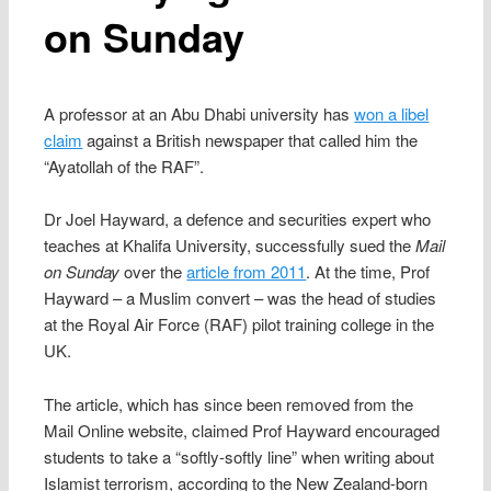
on Sunday
A professor at an Abu Dhabi university has
won a libel
claim
against a British newspaper that called him the
“Ayatollah of the RAF”.
Dr Joel Hayward, a defence and securities expert who
teaches at Khalifa University, successfully sued the
Mail
on Sunday
over the
article from 2011
. At the time, Prof
Hayward – a Muslim convert – was the head of studies
at the Royal Air Force (RAF) pilot training college in the
UK.
The article, which has since been removed from the
Mail Online website, claimed Prof Hayward encouraged
students to take a “softly-softly line” when writing about
Islamist terrorism, according to the New Zealand-born