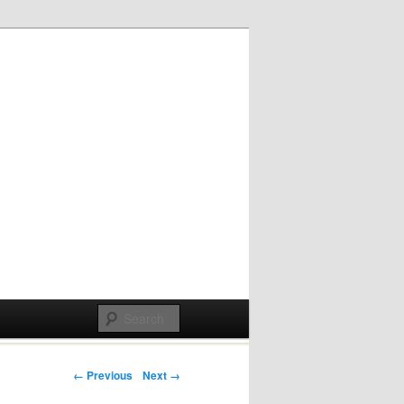
Post navigation
← Previous
Next →