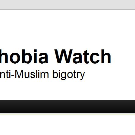
ry
 Watch