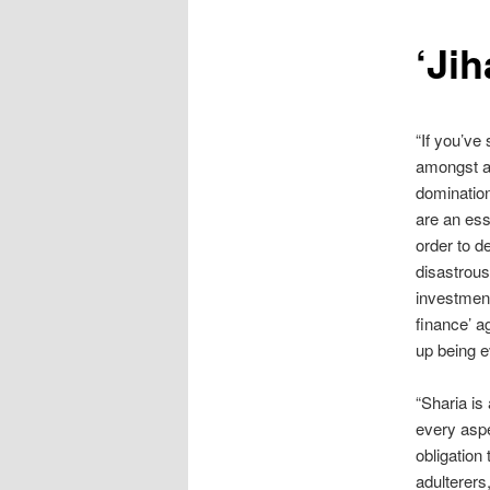
content
‘Ji
“If you’ve
amongst al
dominatio
are an esse
order to d
disastrous
investment
finance’ a
up being 
“Sharia is
every aspe
obligation
adulterers