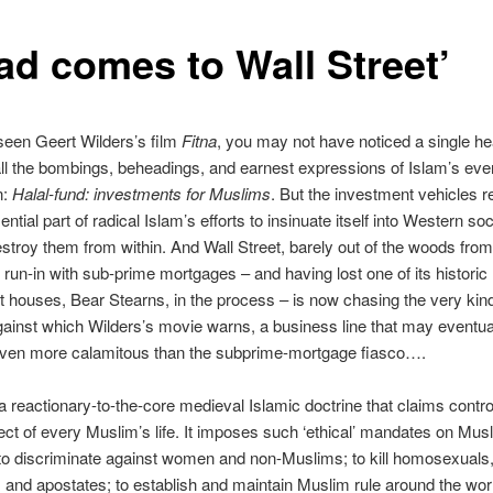
had comes to Wall Street’
 seen Geert Wilders’s film
Fitna
, you may not have noticed a single he
l the bombings, beheadings, and earnest expressions of Islam’s eve
n:
Halal-fund: investments for Muslims
. But the investment vehicles 
ntial part of radical Islam’s efforts to insinuate itself into Western soc
estroy them from within. And Wall Street, barely out of the woods from 
 run-in with sub-prime mortgages – and having lost one of its historic
 houses, Bear Stearns, in the process – is now chasing the very kind
gainst which Wilders’s movie warns, a business line that may eventua
even more calamitous than the subprime-mortgage fiasco….
 a reactionary-to-the-core medieval Islamic doctrine that claims contro
ct of every Muslim’s life. It imposes such ‘ethical’ mandates on Mus
 to discriminate against women and non-Muslims; to kill homosexuals
, and apostates; to establish and maintain Muslim rule around the worl