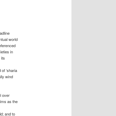
adline
ntual world
referenced
ieties in
its
 of ‘sharia
lly wind
l over
lims as the
,
d; and to