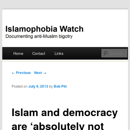
Documenting anti-Muslim bigotry
Islamophobia Watch
Main menu
Home
Contact
Links
Skip
to
Post navigation
← Previous
Next →
content
Posted on
July 9, 2013
by
Bob Pitt
Islam and democracy
are ‘absolutely not