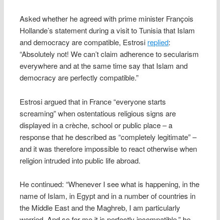
Asked whether he agreed with prime minister François
Hollande’s statement during a visit to Tunisia that Islam
and democracy are compatible, Estrosi
replied
:
“Absolutely not! We can’t claim adherence to secularism
everywhere and at the same time say that Islam and
democracy are perfectly compatible.”
Estrosi argued that in France “everyone starts
screaming” when ostentatious religious signs are
displayed in a crèche, school or public place – a
response that he described as “completely legitimate” –
and it was therefore impossible to react otherwise when
religion intruded into public life abroad.
He continued: “Whenever I see what is happening, in the
name of Islam, in Egypt and in a number of countries in
the Middle East and the Maghreb, I am particularly
worried. And so for me it is perfectly incompatible,” he