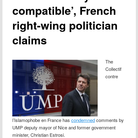
compatible’, French
right-wing politician
claims
The
Collectif
contre
l’Islamophobe en France has
condemned
comments by
UMP deputy mayor of Nice and former government
minister, Christian Estrosi.