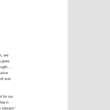
m, we
g goes.
ength….
usive
oft and
e
t for our
hat in
 tolerant.”