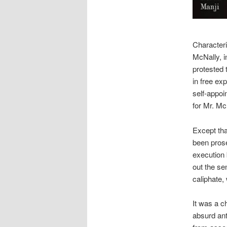
Characteri
McNally, i
protested 
in free e
self-appoi
for Mr. Mc
Except tha
been prose
execution b
out the se
caliphate,
It was a c
absurd ant