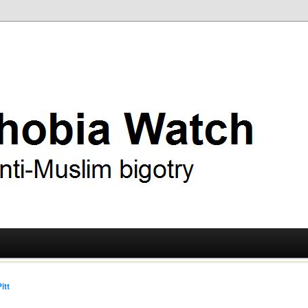
ry
 Watch
itt