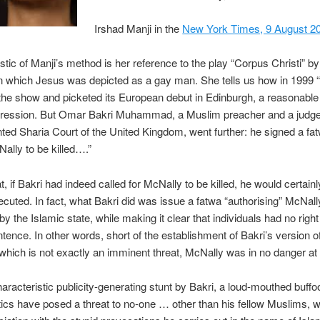
Irshad Manji in the
New York Times, 9 August 2
stic of Manji’s method is her reference to the play “Corpus Christi” b
n which Jesus was depicted as a gay man. She tells us how in 1999 “
the show and picketed its European debut in Edinburgh, a reasonable
xpression. But Omar Bakri Muhammad, a Muslim preacher and a judge
nted Sharia Court of the United Kingdom, went further: he signed a fat
Nally to be killed….”
t, if Bakri had indeed called for McNally to be killed, he would certain
cuted. In fact, what Bakri did was issue a fatwa “authorising” McNall
y the Islamic state, while making it clear that individuals had no right
ntence. In other words, short of the establishment of Bakri’s version o
 which is not exactly an imminent threat, McNally was in no danger at a
haracteristic publicity-generating stunt by Bakri, a loud-mouthed buf
ics have posed a threat to no-one … other than his fellow Muslims, w