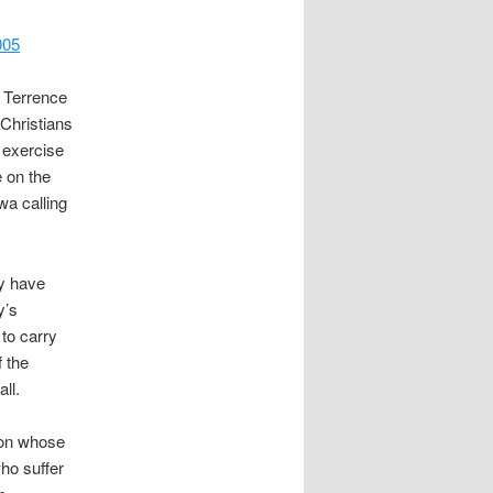
005
y Terrence
Christians
 exercise
 on the
wa calling
ly have
y’s
 to carry
f the
ll.
foon whose
ho suffer