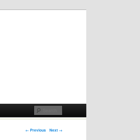
Post navigation
← Previous
Next →