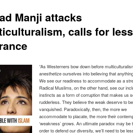
had Manji attacks
iculturalism, calls for less
erance
“As Westerners bow down before multiculturalis
anesthetize ourselves into believing that anythin
We see our readiness to accommodate as a str
Radical Muslims, on the other hand, see our incl
instincts as a form of corruption that makes us s
rudderless. They believe the weak deserve to b
vanquished. Paradoxically, then, the more we
accommodate to placate, the more their contemp
‘weakness’ grows. An ultimate paradox may be t
order to defend our diversity, we’ll need to be less