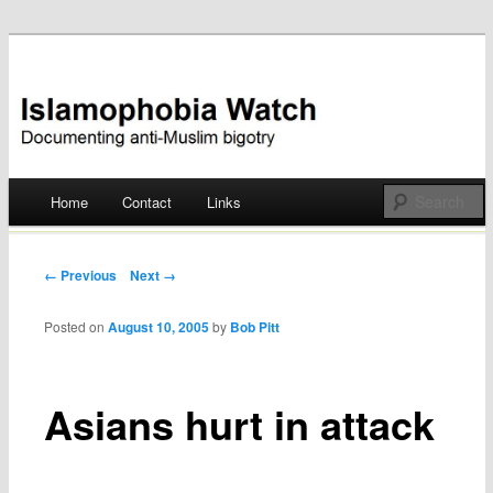
Documenting anti-Muslim bigotry
Islamophobia Watch
Main menu
Home
Contact
Links
Skip
to
Post navigation
← Previous
Next →
content
Posted on
August 10, 2005
by
Bob Pitt
Asians hurt in attack