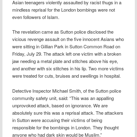
Asian teenagers violently assaulted by racist thugs in a
mindless reprisal for the London bombings were not
even followers of Islam.
The revelation came as Sutton police disclosed the
vicious revenge assault on the five innocent Asians who
were sitting in Gillian Park in Sutton Common Road on
Friday, July 29. The attack left one victim with a broken
jaw needing a metal plate and stitches above his eye,
and another with six stitches in his lip. Two more victims
were treated for cuts, bruises and swellings in hospital.
Detective Inspector Michael Smith, of the Sutton police
community safety unit, said: “This was an appalling
unprovoked attack, based on ignorance. We are
absolutely sure this was a reprisal attack. The attackers
in Sutton were accusing their victims of being
responsible for the bombings in London. They thought
anyone who had dark skin would be Muslim.”