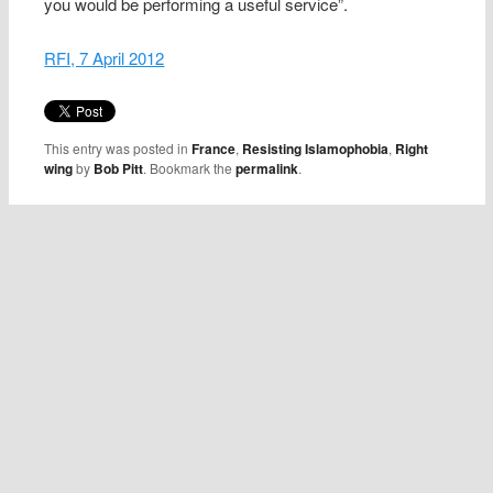
you would be performing a useful service”.
RFI, 7 April 2012
This entry was posted in
France
,
Resisting Islamophobia
,
Right
wing
by
Bob Pitt
. Bookmark the
permalink
.