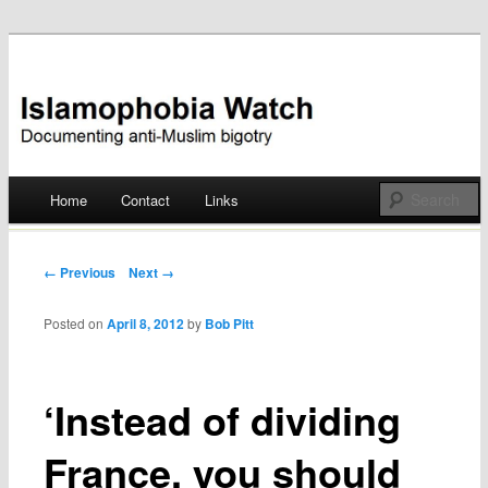
Documenting anti-Muslim bigotry
Islamophobia Watch
Main menu
Home
Contact
Links
Skip
to
Post navigation
← Previous
Next →
content
Posted on
April 8, 2012
by
Bob Pitt
‘Instead of dividing
France, you should