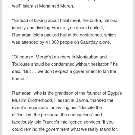
wolf” Islamist Mohamed Merah.
“Instead of talking about halal meat, the burka, national
identity and dividing France, you should unite it,”
Ramadan told a packed hall at the conference, which
was attended by 41,000 people on Saturday alone.
“Of course [Merah’s] murders in Montauban and
Toulouse should be condemned without hesitation,” he
said. “But … we don’t expect a government to fan the
flames.”
Ramadan, who is the grandson of the founder of Egypt’s
Muslim Brotherhood, Hassan al Banna, thanked the
event’s organisers for inviting him “despite the
difficulties, the pressure, the accusations” and
facetiously told France’s intelligence services “if you
could remind the government what we really stand for,