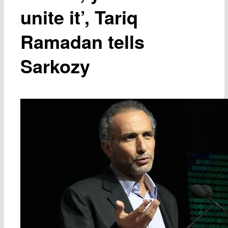
unite it’, Tariq
Ramadan tells
Sarkozy