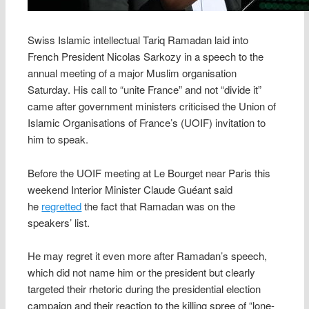
Swiss Islamic intellectual Tariq Ramadan laid into
French President Nicolas Sarkozy in a speech to the
annual meeting of a major Muslim organisation
Saturday. His call to “unite France” and not “divide it”
came after government ministers criticised the Union of
Islamic Organisations of France’s (UOIF) invitation to
him to speak.
Before the UOIF meeting at Le Bourget near Paris this
weekend Interior Minister Claude Guéant said
he
regretted
the fact that Ramadan was on the
speakers’ list.
He may regret it even more after Ramadan’s speech,
which did not name him or the president but clearly
targeted their rhetoric during the presidential election
campaign and their reaction to the killing spree of “lone-