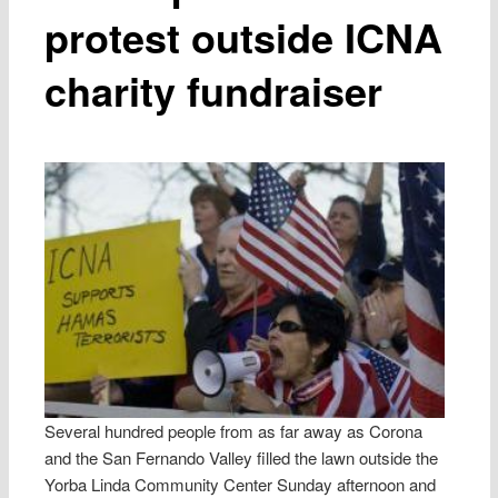
protest outside ICNA
charity fundraiser
Several hundred people from as far away as Corona
and the San Fernando Valley filled the lawn outside the
Yorba Linda Community Center Sunday afternoon and