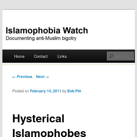
Documenting anti-Muslim bigotry
Islamophobia Watch
Main menu
Home
Contact
Links
Skip
to
Post navigation
← Previous
Next →
content
Posted on
February 14, 2011
by
Bob Pitt
Hysterical
Islamophobes