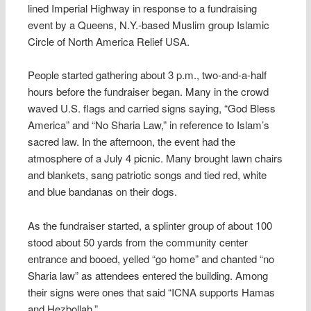
lined Imperial Highway in response to a fundraising
event by a Queens, N.Y.-based Muslim group Islamic
Circle of North America Relief USA.
People started gathering about 3 p.m., two-and-a-half
hours before the fundraiser began. Many in the crowd
waved U.S. flags and carried signs saying, “God Bless
America” and “No Sharia Law,” in reference to Islam’s
sacred law. In the afternoon, the event had the
atmosphere of a July 4 picnic. Many brought lawn chairs
and blankets, sang patriotic songs and tied red, white
and blue bandanas on their dogs.
As the fundraiser started, a splinter group of about 100
stood about 50 yards from the community center
entrance and booed, yelled “go home” and chanted “no
Sharia law” as attendees entered the building. Among
their signs were ones that said “ICNA supports Hamas
and Hezbollah.”