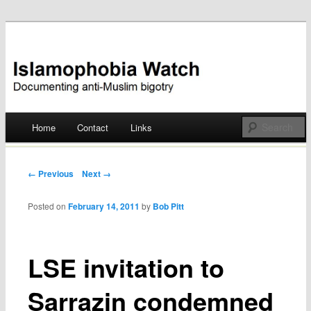
Documenting anti-Muslim bigotry
Islamophobia Watch
Main menu
Home
Contact
Links
Skip
to
Post navigation
← Previous
Next →
content
Posted on
February 14, 2011
by
Bob Pitt
LSE invitation to
Sarrazin condemned