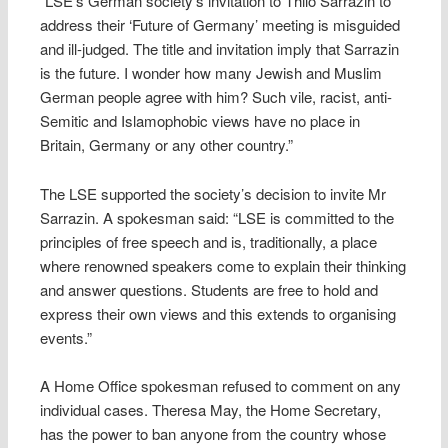
“LSE’s German society’s invitation to Thilo Sarrazin to
address their ‘Future of Germany’ meeting is misguided
and ill-judged. The title and invitation imply that Sarrazin
is the future. I wonder how many Jewish and Muslim
German people agree with him? Such vile, racist, anti-
Semitic and Islamophobic views have no place in
Britain, Germany or any other country.”
The LSE supported the society’s decision to invite Mr
Sarrazin. A spokesman said: “LSE is committed to the
principles of free speech and is, traditionally, a place
where renowned speakers come to explain their thinking
and answer questions. Students are free to hold and
express their own views and this extends to organising
events.”
A Home Office spokesman refused to comment on any
individual cases. Theresa May, the Home Secretary,
has the power to ban anyone from the country whose