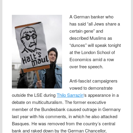
A German banker who
has said “all Jews share a
certain gene” and
described Muslims as
“dunces” will speak tonight
at the London School of
Economics amid a row
over free speech.
Anti-fascist campaigners
vowed to demonstrate
outside the LSE during
Thilo Sarrazin
‘s appearance in a
debate on multiculturalism. The former executive
member of the Bundesbank caused outrage in Germany
last year with his comments, in which he also attacked
Basques. He was removed from the country’s central
bank and raked down by the German Chancellor,