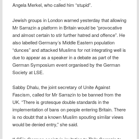
Angela Merkel, who called him “stupid”.
Jewish groups in London warned yesterday that allowing
Mr Sarrazin a platform in Britain would be “provocative
and almost certain to stir further hatred and offence”. He
also labelled Germany’s Middle Eastern population
“dunces” and attacked Muslims for not integrating well is
due to appear as a speaker in a debate as part of the
German Symposium event organised by the German
Society at LSE.
Sabby Dhalu, the joint secretary of Unite Against
Fascism, called for Mr Sarrazin to be banned from the
UK. “There is grotesque double standards in the
implementation of bans on people entering Britain. There
is no doubt that a known Muslim spouting similar views
would be denied entry,” she said.