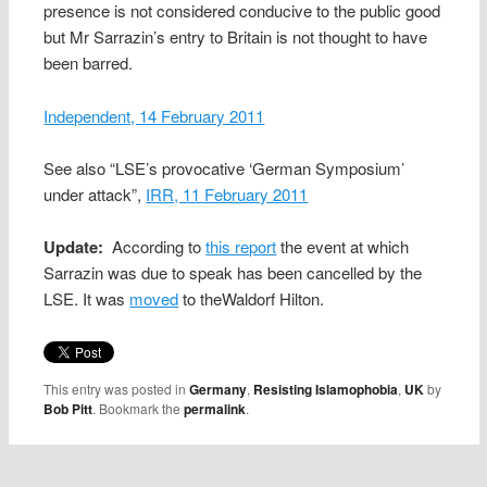
presence is not considered conducive to the public good
but Mr Sarrazin’s entry to Britain is not thought to have
been barred.
Independent, 14 February 2011
See also “LSE’s provocative ‘German Symposium’
under attack”,
IRR, 11 February 2011
Update:
According to
this report
the event at which
Sarrazin was due to speak has been cancelled by the
LSE. It was
moved
to theWaldorf Hilton.
This entry was posted in
Germany
,
Resisting Islamophobia
,
UK
by
Bob Pitt
. Bookmark the
permalink
.