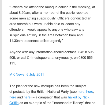
“Officers did attend the mosque earlier in the morning, at
about 8.20am, after a member of the public reported
some men acting suspiciously. Officers conducted an
area search but were unable able to locate any
offenders. I would appeal to anyone who saw any
suspicious activity in the area between 8am and
11.30am to contact police urgently.”
Anyone with any information should contact 0845 8 505
505, or call Crimestoppers, anonymously, on 0800 555
111.
MK News, 6 July 2011
The plan for the new mosque has been the subject
of protests by the British National Party (see
here
,
here
,
here
and
here
) – a campaign that was
hailed by Nick
Griffin
as an example of the “increased militancy” that he