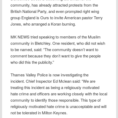
community, has already attracted protests from the
British National Party, and even prompted right wing
group England is Ours to invite American pastor Terry
Jones, who arranged a Koran burning.
MK NEWS tried speaking to members of the Muslim
community in Bletchley. One resident, who did not wish
to be named, said: “The community doesn’t want to
comment because they don’t want to give the people
who did this the publicity.”
Thames Valley Police is now investigating the
incident. Chief Inspector Ed Mclean said: “We are
treating this incident as being a religiously motivated
hate crime and officers are working closely with the local
community to identify those responsible. This type of
religiously motivated hate crime is unacceptable and will
not be tolerated in Milton Keynes.