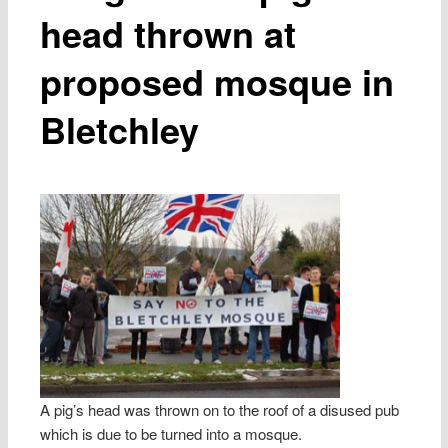
head thrown at
proposed mosque in
Bletchley
A pig’s head was thrown on to the roof of a disused pub
which is due to be turned into a mosque.