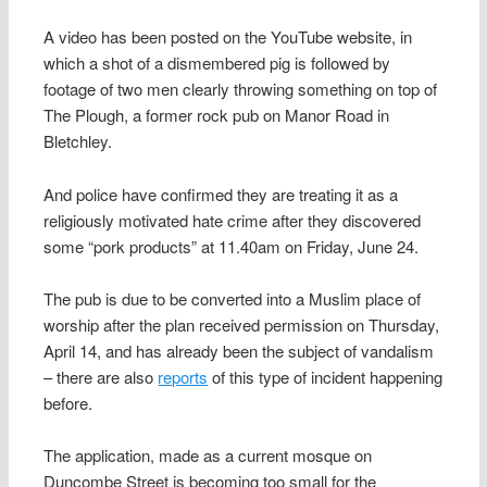
A video has been posted on the YouTube website, in
which a shot of a dismembered pig is followed by
footage of two men clearly throwing something on top of
The Plough, a former rock pub on Manor Road in
Bletchley.
And police have confirmed they are treating it as a
religiously motivated hate crime after they discovered
some “pork products” at 11.40am on Friday, June 24.
The pub is due to be converted into a Muslim place of
worship after the plan received permission on Thursday,
April 14, and has already been the subject of vandalism
– there are also
reports
of this type of incident happening
before.
The application, made as a current mosque on
Duncombe Street is becoming too small for the