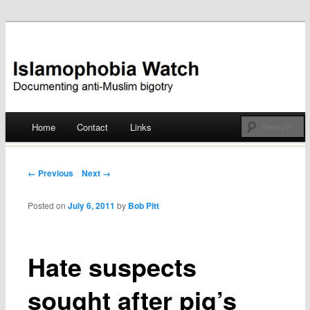
Documenting anti-Muslim bigotry
Islamophobia Watch
Main menu
Home
Contact
Links
Skip
to
Post navigation
← Previous
Next →
content
Posted on
July 6, 2011
by
Bob Pitt
Hate suspects
sought after pig’s