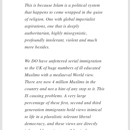
This is because Islam is a political system
that happens to come wrapped in the guise
of religion. One with global imperialist
aspirations, one that is deeply
authoritarian, highly misogynistic,
profoundly intolerant, violent and much
more besides.
We DO have unfettered serial immigration
to the UK of huge numbers of ill educated
Muslims with a mediaeval World view.
There are now 4 million Muslims in the
country and not a hint of any stop to it. This
IS causing problems. A very large
percentage of these first, second and third
generation immigrants hold views inimical
to life in a pluralistic tolerant liberal
democracy, and these views are directly