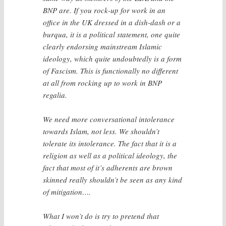
BNP are. If you rock-up for work in an
office in the UK dressed in a dish-dash or a
burqua, it is a political statement, one quite
clearly endorsing mainstream Islamic
ideology, which quite undoubtedly is a form
of Fascism. This is functionally no different
at all from rocking up to work in BNP
regalia.
We need more conversational intolerance
towards Islam, not less. We shouldn’t
tolerate its intolerance. The fact that it is a
religion as well as a political ideology, the
fact that most of it’s adherents are brown
skinned really shouldn’t be seen as any kind
of mitigation….
What I won’t do is try to pretend that