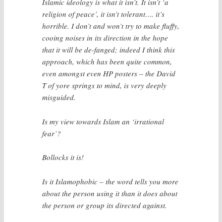
Islamic ideology is what it isn’t. It isn’t ‘a
religion of peace’, it isn’t tolerant…. it’s
horrible. I don’t and won’t try to make fluffy,
cooing noises in its direction in the hope
that it will be de-fanged; indeed I think this
approach, which has been quite common,
even amongst even HP posters – the David
T of yore springs to mind, is very deeply
misguided.
Is my view towards Islam an ‘irrational
fear’?
Bollocks it is!
Is it Islamophobic – the word tells you more
about the person using it than it does about
the person or group its directed against.