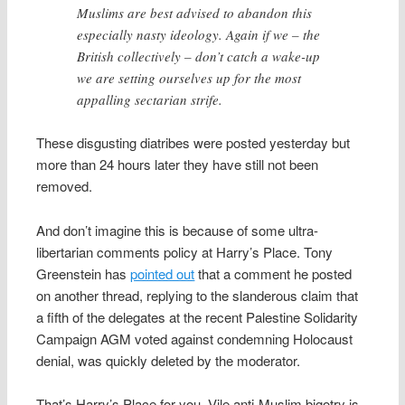
Muslims are best advised to abandon this
especially nasty ideology. Again if we – the
British collectively – don’t catch a wake-up
we are setting ourselves up for the most
appalling sectarian strife.
These disgusting diatribes were posted yesterday but
more than 24 hours later they have still not been
removed.
And don’t imagine this is because of some ultra-
libertarian comments policy at Harry’s Place. Tony
Greenstein has
pointed out
that a comment he posted
on another thread, replying to the slanderous claim that
a fifth of the delegates at the recent Palestine Solidarity
Campaign AGM voted against condemning Holocaust
denial, was quickly deleted by the moderator.
That’s Harry’s Place for you. Vile anti-Muslim bigotry is