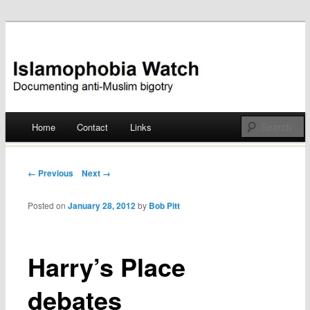
Documenting anti-Muslim bigotry
Islamophobia Watch
Main menu
Home
Contact
Links
Skip
to
Post navigation
← Previous
Next →
content
Posted on
January 28, 2012
by
Bob Pitt
Harry’s Place
debates