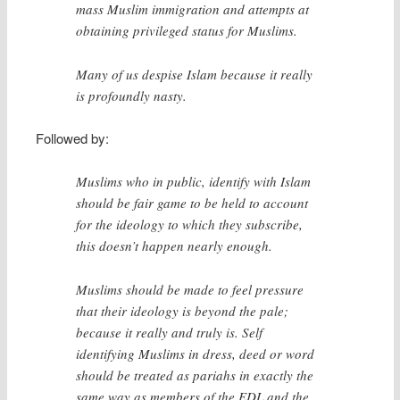
mass Muslim immigration and attempts at
obtaining privileged status for Muslims.
Many of us despise Islam because it really
is profoundly nasty.
Followed by:
Muslims who in public, identify with Islam
should be fair game to be held to account
for the ideology to which they subscribe,
this doesn’t happen nearly enough.
Muslims should be made to feel pressure
that their ideology is beyond the pale;
because it really and truly is. Self
identifying Muslims in dress, deed or word
should be treated as pariahs in exactly the
same way as members of the EDL and the