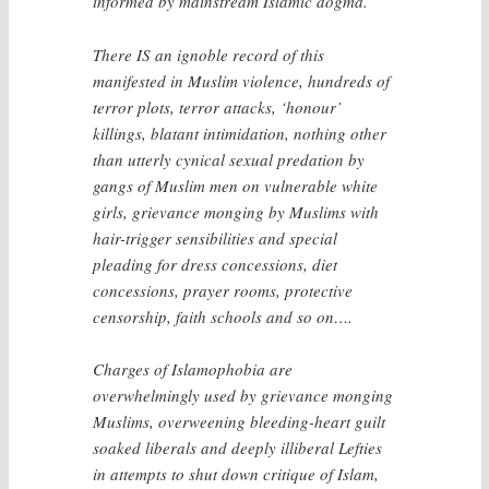
informed by mainstream Islamic dogma.
There IS an ignoble record of this
manifested in Muslim violence, hundreds of
terror plots, terror attacks, ‘honour’
killings, blatant intimidation, nothing other
than utterly cynical sexual predation by
gangs of Muslim men on vulnerable white
girls, grievance monging by Muslims with
hair-trigger sensibilities and special
pleading for dress concessions, diet
concessions, prayer rooms, protective
censorship, faith schools and so on….
Charges of Islamophobia are
overwhelmingly used by grievance monging
Muslims, overweening bleeding-heart guilt
soaked liberals and deeply illiberal Lefties
in attempts to shut down critique of Islam,