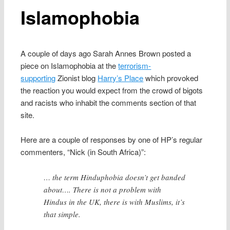
Islamophobia
A couple of days ago Sarah Annes Brown posted a
piece on Islamophobia at the
terrorism-
supporting
Zionist blog
Harry’s Place
which provoked
the reaction you would expect from the crowd of bigots
and racists who inhabit the comments section of that
site.
Here are a couple of responses by one of HP’s regular
commenters, “Nick (in South Africa)”:
… the term Hinduphobia doesn’t get banded
about…. There is not a problem with
Hindus in the UK, there is with Muslims, it’s
that simple.