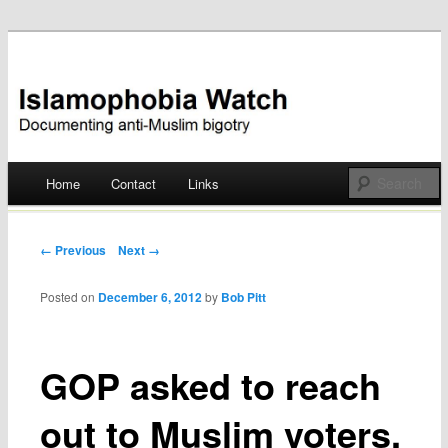
Documenting anti-Muslim bigotry
Islamophobia Watch
Main menu
Home
Contact
Links
Skip
to
Post navigation
← Previous
Next →
content
Posted on
December 6, 2012
by
Bob Pitt
GOP asked to reach
out to Muslim voters,