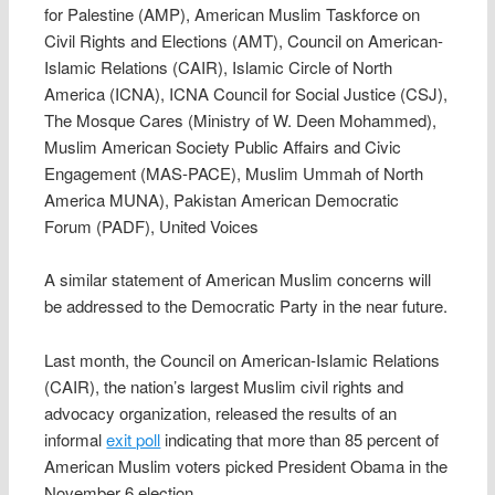
for Palestine (AMP), American Muslim Taskforce on
Civil Rights and Elections (AMT), Council on American-
Islamic Relations (CAIR), Islamic Circle of North
America (ICNA), ICNA Council for Social Justice (CSJ),
The Mosque Cares (Ministry of W. Deen Mohammed),
Muslim American Society Public Affairs and Civic
Engagement (MAS-PACE), Muslim Ummah of North
America MUNA), Pakistan American Democratic
Forum (PADF), United Voices
A similar statement of American Muslim concerns will
be addressed to the Democratic Party in the near future.
Last month, the Council on American-Islamic Relations
(CAIR), the nation’s largest Muslim civil rights and
advocacy organization, released the results of an
informal
exit poll
indicating that more than 85 percent of
American Muslim voters picked President Obama in the
November 6 election.