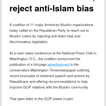
reject anti-Islam bias
A coalition of 11 major American Muslim organizations
today called on the Republican Party to reach out to
Muslim voters by rejecting anti-Islam bias and
discriminatory legislation.
At a noon news conference at the National Press Club in
Washington, D.C., the coalition announced the
publication of a full-page
advertisement
in the
conservative
Washington Times
newspaper outlining
recent examples of intolerant speech and actions by
Republicans and offering recommendations to help
improve GOP relations with the Muslim community.
That open letter to the GOP states in part: