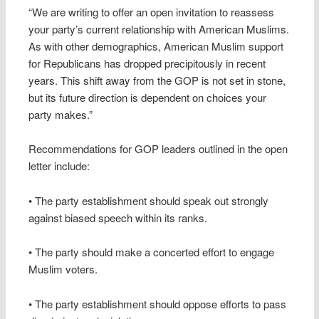
“We are writing to offer an open invitation to reassess
your party’s current relationship with American Muslims.
As with other demographics, American Muslim support
for Republicans has dropped precipitously in recent
years. This shift away from the GOP is not set in stone,
but its future direction is dependent on choices your
party makes.”
Recommendations for GOP leaders outlined in the open
letter include:
• The party establishment should speak out strongly
against biased speech within its ranks.
• The party should make a concerted effort to engage
Muslim voters.
• The party establishment should oppose efforts to pass