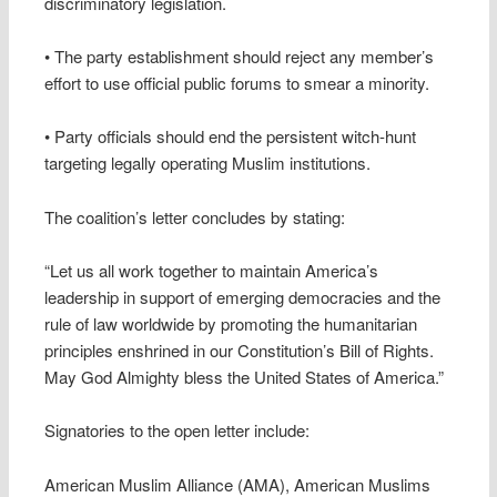
discriminatory legislation.
• The party establishment should reject any member’s
effort to use official public forums to smear a minority.
• Party officials should end the persistent witch-hunt
targeting legally operating Muslim institutions.
The coalition’s letter concludes by stating:
“Let us all work together to maintain America’s
leadership in support of emerging democracies and the
rule of law worldwide by promoting the humanitarian
principles enshrined in our Constitution’s Bill of Rights.
May God Almighty bless the United States of America.”
Signatories to the open letter include:
American Muslim Alliance (AMA), American Muslims