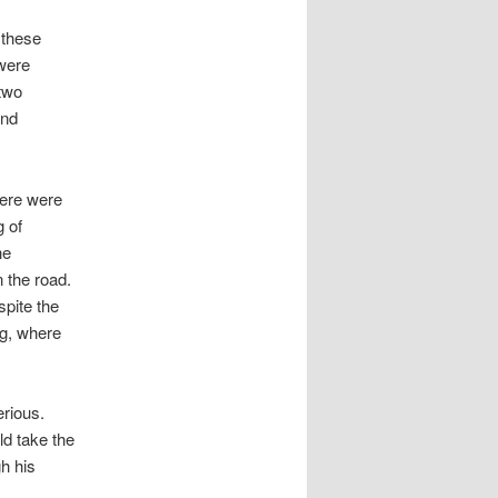
 these
 were
 two
and
here were
g of
he
 the road.
pite the
ng, where
.
erious.
ld take the
h his