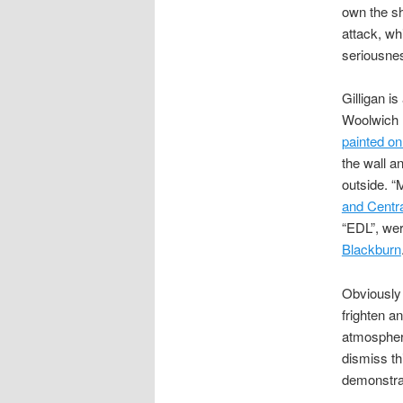
own the sh
attack, whi
seriousne
Gilligan i
Woolwich 
painted on
the wall a
outside. “
and Centr
“EDL”, wer
Blackburn
Obviously 
frighten a
atmosphere
dismiss th
demonstra