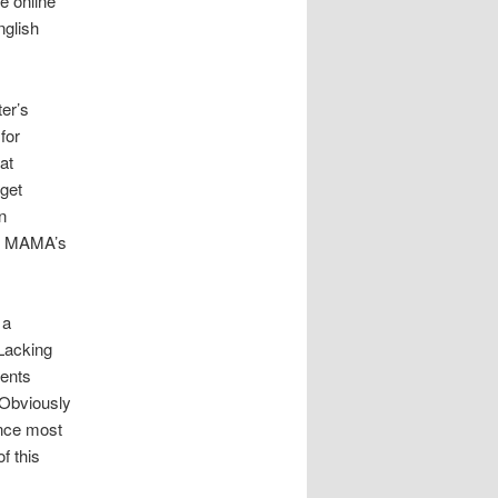
he online
nglish
ter’s
for
at
 get
n
ell MAMA’s
 a
 Lacking
vents
 Obviously
ince most
f this