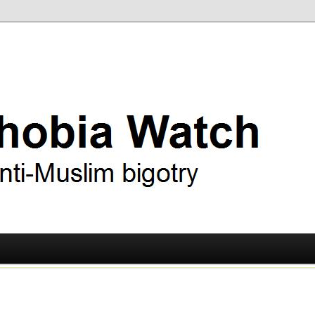
ry
 Watch