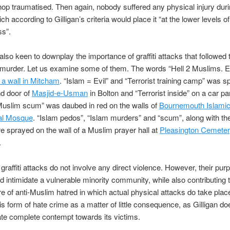
op traumatised. Then again, nobody suffered any physical injury duri
ch according to Gilligan’s criteria would place it “at the lower levels of
ss”.
s also keen to downplay the importance of graffiti attacks that followed 
murder. Let us examine some of them. The words “Hell 2 Muslims. 
 a wall in Mitcham
. “Islam = Evil” and “Terrorist training camp” was 
nd door of
Masjid-e-Usman
in Bolton and “Terrorist inside” on a car p
Muslim scum” was daubed in red on the walls of
Bournemouth Islamic
al Mosque
. “Islam pedos”, “Islam murders” and “scum”, along with the
e sprayed on the wall of a Muslim prayer hall at
Pleasington Cemeter
.
graffiti attacks do not involve any direct violence. However, their purp
nd intimidate a vulnerable minority community, while also contributing 
 of anti-Muslim hatred in which actual physical attacks do take plac
is form of hate crime as a matter of little consequence, as Gilligan doe
te complete contempt towards its victims.