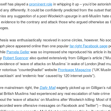
mself has played a
prominent role
in whipping it up – you’d be astonish
 any differently. It could be confidently predicted from the outset that
iss any suggestion of a post-Woolwich upsurge in anti-Muslim hate 
 evidence to the contrary and attack those who argued otherwise as 
ooges.
 thesis was enthusiastically received in some circles, however. No so
aph
piece appeared online than one popular
far-right Facebook page
p
while
Pamela Geller
was so impressed she reproduced his article in its 
ly
Robert Spencer
also quoted extensively from Gilligan’s article (“M
 evidence of ‘wave of attacks on Muslims’ in wake of London jihad mu
r notorious “counterjihadist” website
Frontpage Magazine
(“UK Musli
acklash’ and ‘endemic fear’ caused by 120 internet posts”).
re mainstream right, the
Daily Mail
eagerly picked up on Gilligan’s ru
hat British Muslims had experienced any real escalation of hate crime
t the ‘wave of attacks’ on Muslims after Woolwich killing: Most of t
recorded were offensive messages on Facebook and Twitter”) – thoug