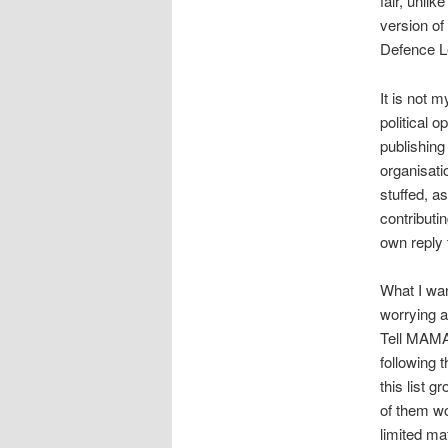
fair, unlik
version of
Defence L
It is not 
political o
publishing 
organisati
stuffed, a
contributi
own reply 
What I wan
worrying a
Tell MAMA’
following
this list 
of them wo
limited mat