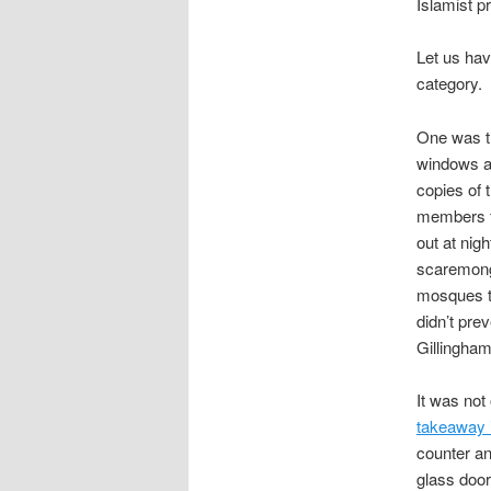
Islamist p
Let us have
category.
One was 
windows an
copies of 
members f
out at nig
scaremonge
mosques to
didn’t pr
Gillingham
It was no
takeaway 
counter an
glass door