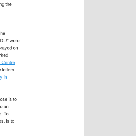
ng the
the
EDL!” were
sprayed on
arked
 Centre
 letters
y in
ose is to
to an
e. To
s, is to