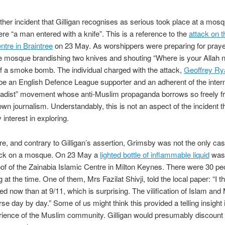
ther incident that Gilligan recognises as serious took place at a mosq
e “a man entered with a knife”. This is a reference to the
attack on t
ntre in Braintree
on 23 May. As worshippers were preparing for pray
he mosque brandishing two knives and shouting “Where is your Allah
ff a smoke bomb. The individual charged with the attack,
Geoffrey Ry
be an English Defence League supporter and an adherent of the intern
ihadist” movement whose anti-Muslim propaganda borrows so freely 
 own journalism. Understandably, this is not an aspect of the incident th
interest in exploring.
e, and contrary to Gilligan’s assertion, Grimsby was not the only cas
ack on a mosque. On 23 May a
lighted bottle of inflammable liquid
was
oof of the Zainabia Islamic Centre in Milton Keynes. There were 30 pe
g at the time. One of them, Mrs Fazilat Shivji, told the local paper: “I t
d now than at 9/11, which is surprising. The vilification of Islam and
rse day by day.” Some of us might think this provided a telling insight 
rience of the Muslim community. Gilligan would presumably discount 