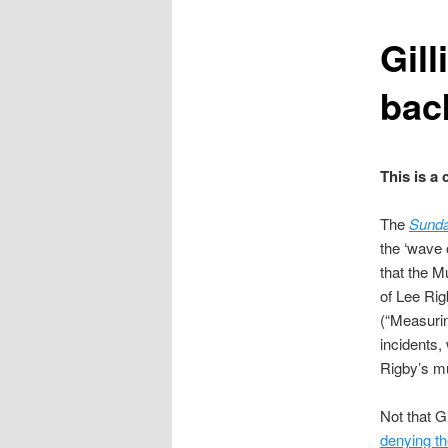
content
Gil
bac
This is a
The
Sunda
the ‘wave 
that the M
of Lee Ri
(“Measurin
incidents,
Rigby’s m
Not that G
denying th