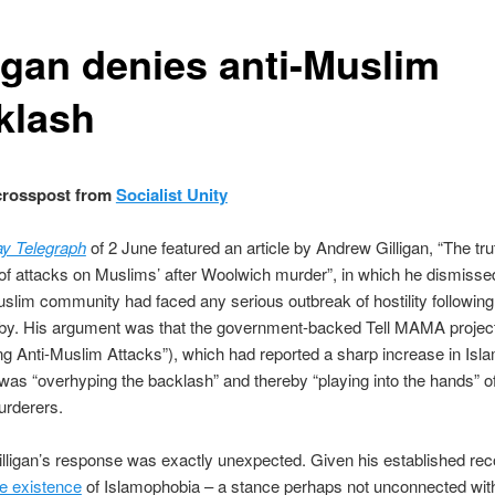
ligan denies anti-Muslim
klash
 crosspost from
Socialist Unity
y Telegraph
of 2 June featured an article by Andrew Gilligan, “The tru
of attacks on Muslims’ after Woolwich murder”, in which he dismisse
uslim community had faced any serious outbreak of hostility following
gby. His argument was that the government-backed Tell MAMA projec
g Anti-Muslim Attacks”), which had reported a sharp increase in Isl
 was “overhyping the backlash” and thereby “playing into the hands” o
urderers.
illigan’s response was exactly unexpected. Given his established rec
e existence
of Islamophobia – a stance perhaps not unconnected with