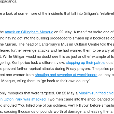
ropaganda.
 a look at some more of the incidents that fall into Gilligan’s “relative
the
attack on Gillingham Mosque
on 22 May. A man first broke one of
d having got into the building proceeded to smash up a bookcase co
the Qur’an. The head of Canterbury’s Muslim Cultural Centre told the 
eared further revenge attacks and he had warned them to be wary a
ht. While Gilligan would no doubt see this as just another example of I
ring, Kent police took a different view,
stepping up their patrols
outs
 prevent further reprisal attacks during Friday prayers. The police 
event one woman from
shouting and swearing at worshippers
as they e
 Mosque, telling them to “go back to their own country”.
t only mosques that were targeted. On 23 May a
Muslim-run fried chi
in Upton Park was attacked
. Two men came into the shop, banged on
d shouted “You killed one of our soldiers, we’ll kill you” before smash
s, causing thousands of pounds worth of damage, and leaving the fa