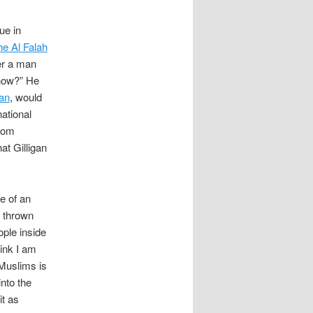
ue in
he Al Falah
er a man
 now?” He
an
, would
ational
from
at Gilligan
e of an
 thrown
ople inside
hink I am
 Muslims is
into the
it as