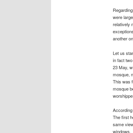
Regarding 
were large
relatively
exceptions
another on
Let us st
in fact tw
23 May, w
mosque, na
This was f
mosque bei
worshipper
According 
The first 
same view 
windows.