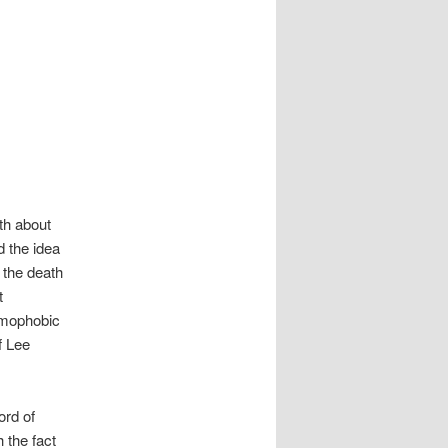
th about
d the idea
 the death
t
amophobic
f Lee
ord of
 the fact