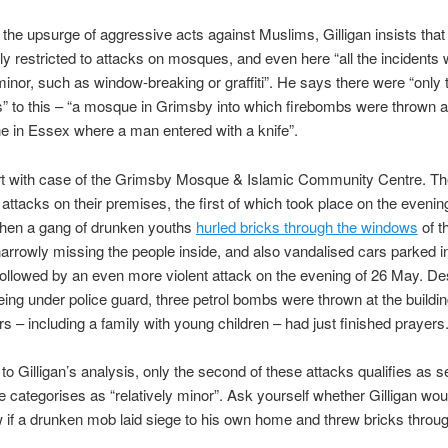
the upsurge of aggressive acts against Muslims, Gilligan insists that
ly restricted to attacks on mosques, and even here “all the incidents
 minor, such as window-breaking or graffiti”. He says there were “only
” to this – “a mosque in Grimsby into which firebombs were thrown 
e in Essex where a man entered with a knife”.
art with case of the Grimsby Mosque & Islamic Community Centre. T
o attacks on their premises, the first of which took place on the evenin
hen a gang of drunken youths
hurled bricks through the windows
of t
rrowly missing the people inside, and also vandalised cars parked in
ollowed by an even more violent attack on the evening of 26 May. Des
ng under police guard, three petrol bombs were thrown at the buildi
s – including a family with young children – had just finished prayers
to Gilligan’s analysis, only the second of these attacks qualifies as s
he categorises as “relatively minor”. Ask yourself whether Gilligan wou
if a drunken mob laid siege to his own home and threw bricks throug