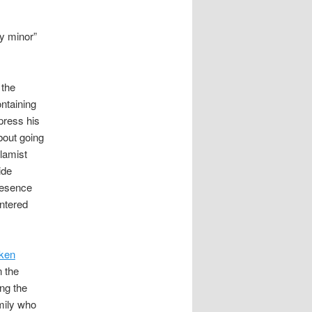
ly minor”
 the
ntaining
press his
bout going
slamist
ide
presence
ntered
cken
 the
ing the
mily who