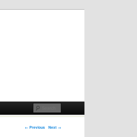
Post navigation
← Previous
Next →