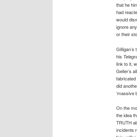
that he hi
had reacted
would dism
ignore any
or their st
Gilligan’s
his
Telegr
link to it, 
Geller’s al
fabricated
did anothe
‘massive b
On the mo
the idea t
TRUTH abou
incidents 