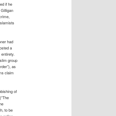
ed if he
 Gilligan
crime,
Islamists
oner had
osted a
entirety.
uslim group
rder”), as
ms claim
bbishing of
 (“The
he
h, to be