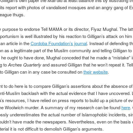
e Gilligan’s own paper the
Mail
did at least balance this by illustrating t
 its report with photos of vandalised mosques and an angry gang of E
eague thugs.
my purpose to endorse Tell MAMA or its director, Fiyaz Mughal. The lat
pportunism is well illustrated by his reaction to Gilligan’s attack on him 
an article in the
Cordoba Foundation’s journal
. Instead of defending th
on as a legitimate part of the Muslim community and telling Gilligan to
s he ought to have done, Mughal conceded that he made a “mistake” i
ng to
Arches Quarterly
and assured Gilligan that he won’t repeat it. T
to Gilligan can in any case be consulted on
their website
.
t to do here is to compare Gilligan’s assertions about the absence of
nti-Muslim backlash with the actual evidence that I have uncovered.
s resources, I have relied on press reports to build up a picture of e
 the Woolwich murder. A summary of my research can be found
here
.
grossly underestimates the actual number of Islamophobic incidents, s
uldn’t have made the newspapers. Nevertheless, even on the basis o
erial it is not difficult to demolish Gilligan’s arguments.