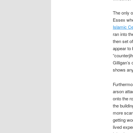
The only o
Essex wher
Islamic Ce
ran into t
then set o
appear to 
“counterj
Gilligan’s
shows any 
Furthermor
arson att
onto the r
the buildin
more scare
getting wo
lived expe