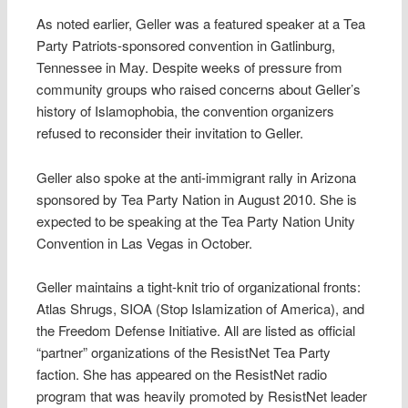
As noted earlier, Geller was a featured speaker at a Tea
Party Patriots-sponsored convention in Gatlinburg,
Tennessee in May. Despite weeks of pressure from
community groups who raised concerns about Geller’s
history of Islamophobia, the convention organizers
refused to reconsider their invitation to Geller.
Geller also spoke at the anti-immigrant rally in Arizona
sponsored by Tea Party Nation in August 2010. She is
expected to be speaking at the Tea Party Nation Unity
Convention in Las Vegas in October.
Geller maintains a tight-knit trio of organizational fronts:
Atlas Shrugs, SIOA (Stop Islamization of America), and
the Freedom Defense Initiative. All are listed as official
“partner” organizations of the ResistNet Tea Party
faction. She has appeared on the ResistNet radio
program that was heavily promoted by ResistNet leader