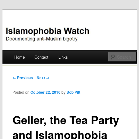
Documenting anti-Muslim bigotry
Islamophobia Watch
Main menu
Home
Contact
Links
Skip
to
Post navigation
← Previous
Next →
content
Posted on
October 22, 2010
by
Bob Pitt
Geller, the Tea Party
and Islamophobia