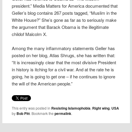
president.” Media Matters for America documented that
Geller’s blog contains 267 posts tagged, “Muslim in the
White House?” She’s gone as far as to seriously make
the argument that Barack Obama is the illegitimate
childof Malcolm X.
Among the many inflammatory statements Geller has
posted on her blog, Atlas Shrugs, she has written that:
“It is increasingly clear that the most divisive President
in history is itching for a civil war. And at the rate he is
going, he is going to get one – if he continues to ignore
the will of the American people.”
This entry was posted in
Resisting Islamophobia
,
Right wing
,
USA
by
Bob Pitt
. Bookmark the
permalink
.