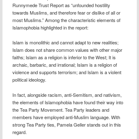
Runnymede Trust Report as “unfounded hostility
towards Muslims, and therefore fear or dislike of all or
most Muslims.” Among the characteristic elements of
Islamophobia highlighted in the report:
Islam is monolithic and cannot adapt to new realities;
Islam does not share common values with other major
faiths; Islam as a religion is inferior to the West; It is
archaic, barbaric, and irrational; Islam is a religion of
violence and supports terrorism; and Islam is a violent
political ideology.
In fact, alongside racism, anti-Semitism, and nativism,
the elements of Islamophobia have found their way into
the Tea Party Movement. Tea Party leaders and
members have employed anti-Muslim language. With
strong Tea Party ties, Pamela Geller stands out in this
regard.