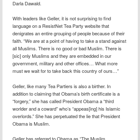
Darla Dawald.
With leaders like Geller, it is not surprising to find
language on a ResistNet Tea Party website that
denigrates an entire grouping of people because of their
faith. “We are at a point of having to take a stand against
all Muslims. There is no good or bad Muslim. There is
[sic] only Muslims and they are embedded in our
government, military and other offices… What more
must we wait for to take back this country of ours…”
Geller, like many Tea Partiers is also a birther. In
addition to claiming that Obama’s birth certificate is a
“forgery,” she has called President Obama a “third
worlder and a coward” who’s “appeas[ing] his Islamic
overlords.” She has perpetuated the lie that President
Obama is Muslim.
Geller has referred to Obama as “The Muslim