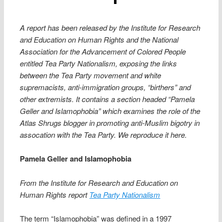
A report has been released by the Institute for Research
and Education on Human Rights and the National
Association for the Advancement of Colored People
entitled Tea Party Nationalism, exposing the links
between the Tea Party movement and white
supremacists, anti-immigration groups, “birthers” and
other extremists. It contains a section headed “Pamela
Geller and Islamophobia” which examines the role of the
Atlas Shrugs blogger in promoting anti-Muslim bigotry in
assocation with the Tea Party. We reproduce it here.
Pamela Geller and Islamophobia
From the Institute for Research and Education on
Human Rights report
Tea Party Nationalism
The term “Islamophobia” was defined in a 1997