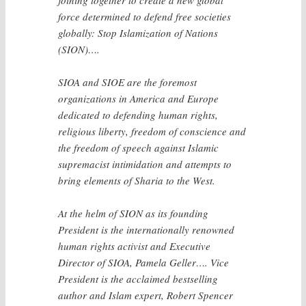
force determined to defend free societies
globally: Stop Islamization of Nations
(SION)….
SIOA and SIOE are the foremost
organizations in America and Europe
dedicated to defending human rights,
religious liberty, freedom of conscience and
the freedom of speech against Islamic
supremacist intimidation and attempts to
bring elements of Sharia to the West.
At the helm of SION as its founding
President is the internationally renowned
human rights activist and Executive
Director of SIOA, Pamela Geller…. Vice
President is the acclaimed bestselling
author and Islam expert, Robert Spencer