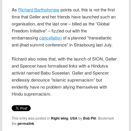
As
Richard Bartholomew
points out, this is not the first
time that Geller and her friends have launched such an
organisation, and the last one – billed as the “Global
Freedom Initiative” – fizzled out with the
embarrassing
cancellation
of a planned “transatlantic
anti-jihad summit conference” in Strasbourg last July.
Richard also notes that, with the launch of SION, Geller
and Spencer have formalised links with a Hindutva
activist named Babu Suseelan. Geller and Spencer
endlessly denounce “Islamic supremacism” but
evidently have no problem allying themselves with
Hindu supremacism.
This entry was posted in
Right wing
,
USA
by
Bob Pitt
. Bookmark
the
permalink
.