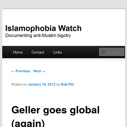
Documenting anti-Muslim bigotry
Islamophobia Watch
Main menu
Home
Contact
Links
Skip
to
Post navigation
← Previous
Next →
content
Posted on
January 18, 2012
by
Bob Pitt
Geller goes global
(again)