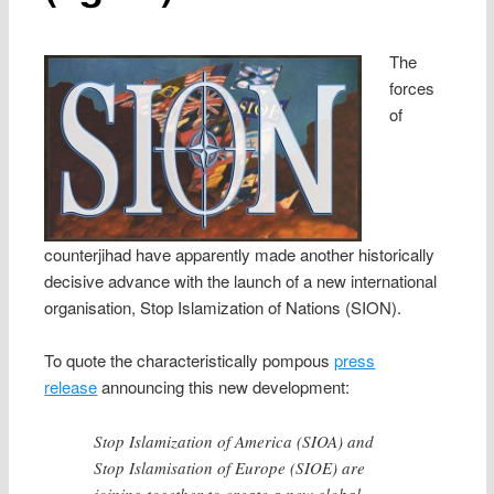
The
forces
of
counterjihad have apparently made another historically
decisive advance with the launch of a new international
organisation, Stop Islamization of Nations (SION).
To quote the characteristically pompous
press
release
announcing this new development:
Stop Islamization of America (SIOA) and
Stop Islamisation of Europe (SIOE) are
joining together to create a new global