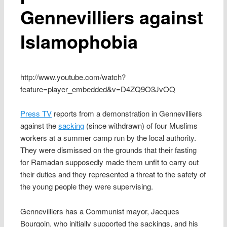
Gennevilliers against
Islamophobia
http://www.youtube.com/watch?
feature=player_embedded&v=D4ZQ9O3JvOQ
Press TV
reports from a demonstration in Gennevilliers
against the
sacking
(since withdrawn) of four Muslims
workers at a summer camp run by the local authority.
They were dismissed on the grounds that their fasting
for Ramadan supposedly made them unfit to carry out
their duties and they represented a threat to the safety of
the young people they were supervising.
Gennevilliers has a Communist mayor, Jacques
Bourgoin, who initially supported the sackings, and his