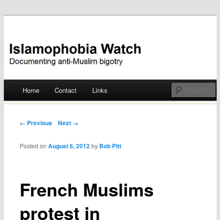
Documenting anti-Muslim bigotry
Islamophobia Watch
Main menu
Home
Contact
Links
Skip
to
Post navigation
← Previous
Next →
content
Posted on
August 6, 2012
by
Bob Pitt
French Muslims
protest in