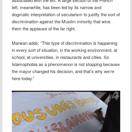
associated with the left. A large section of the French
left, meanwhile, has been led by its narrow and
dogmatic interpretation of secularism to justify the sort of
discrimination against the Muslim minority that wins
them the applause of the far right.
Marwan adds: “This type of discrimination is happening
in every sort of situation, in the working environment, at
school, at universities, in restaurants and cities. So
Islamophobia as a phenomenon is not stopping because
the mayor changed his decision, and that’s why we’re
here today.”