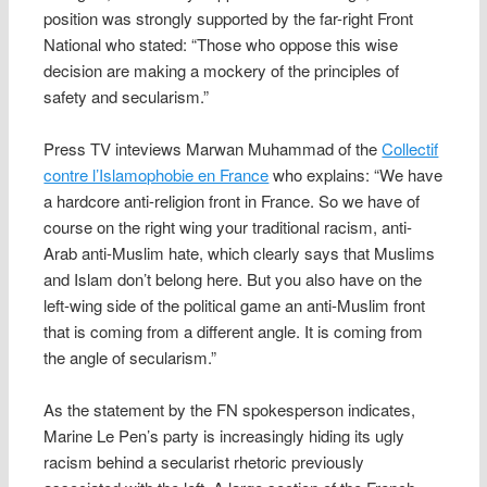
position was strongly supported by the far-right Front
National who stated: “Those who oppose this wise
decision are making a mockery of the principles of
safety and secularism.”
Press TV inteviews Marwan Muhammad of the
Collectif
contre l’Islamophobie en France
who explains: “We have
a hardcore anti-religion front in France. So we have of
course on the right wing your traditional racism, anti-
Arab anti-Muslim hate, which clearly says that Muslims
and Islam don’t belong here. But you also have on the
left-wing side of the political game an anti-Muslim front
that is coming from a different angle. It is coming from
the angle of secularism.”
As the statement by the FN spokesperson indicates,
Marine Le Pen’s party is increasingly hiding its ugly
racism behind a secularist rhetoric previously