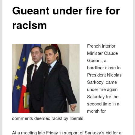
Gueant under fire for
racism
French Interior
Minister Claude
Gueant, a
hardliner close to
President Nicolas
Sarkozy, came
under fire again
Saturday for the
second time in a
month for
comments deemed racist by liberals.
At a meeting late Friday in support of Sarkozy’s bid for a