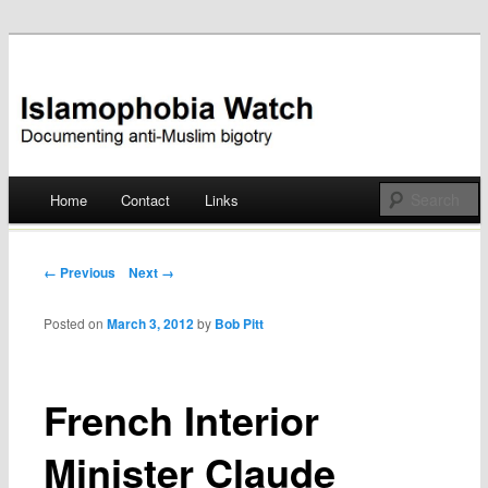
Documenting anti-Muslim bigotry
Islamophobia Watch
Main menu
Home
Contact
Links
Skip
to
Post navigation
← Previous
Next →
content
Posted on
March 3, 2012
by
Bob Pitt
French Interior
Minister Claude