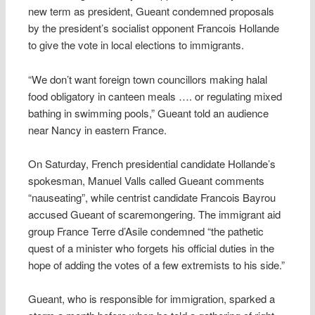
new term as president, Gueant condemned proposals
by the president’s socialist opponent Francois Hollande
to give the vote in local elections to immigrants.
“We don’t want foreign town councillors making halal
food obligatory in canteen meals …. or regulating mixed
bathing in swimming pools,” Gueant told an audience
near Nancy in eastern France.
On Saturday, French presidential candidate Hollande’s
spokesman, Manuel Valls called Gueant comments
“nauseating”, while centrist candidate Francois Bayrou
accused Gueant of scaremongering. The immigrant aid
group France Terre d’Asile condemned “the pathetic
quest of a minister who forgets his official duties in the
hope of adding the votes of a few extremists to his side.”
Gueant, who is responsible for immigration, sparked a