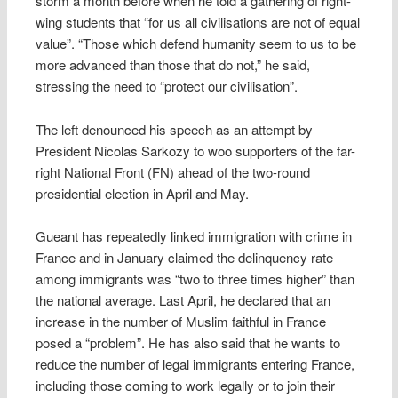
storm a month before when he told a gathering of right-
wing students that “for us all civilisations are not of equal
value”. “Those which defend humanity seem to us to be
more advanced than those that do not,” he said,
stressing the need to “protect our civilisation”.
The left denounced his speech as an attempt by
President Nicolas Sarkozy to woo supporters of the far-
right National Front (FN) ahead of the two-round
presidential election in April and May.
Gueant has repeatedly linked immigration with crime in
France and in January claimed the delinquency rate
among immigrants was “two to three times higher” than
the national average. Last April, he declared that an
increase in the number of Muslim faithful in France
posed a “problem”. He has also said that he wants to
reduce the number of legal immigrants entering France,
including those coming to work legally or to join their