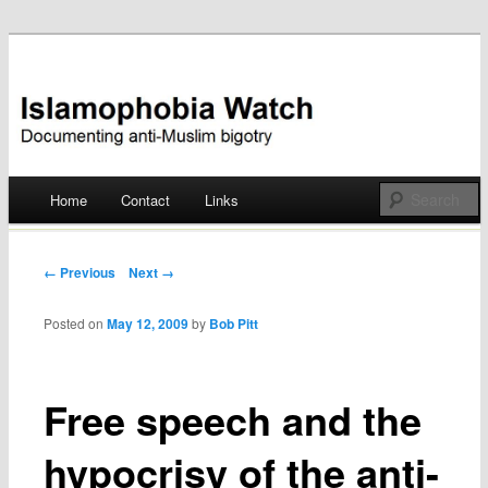
Documenting anti-Muslim bigotry
Islamophobia Watch
Main menu
Home
Contact
Links
Skip
to
Post navigation
← Previous
Next →
content
Posted on
May 12, 2009
by
Bob Pitt
Free speech and the
hypocrisy of the anti-