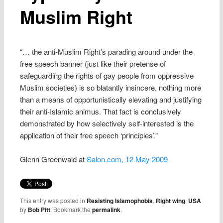
Muslim Right
“… the anti-Muslim Right’s parading around under the
free speech banner (just like their pretense of
safeguarding the rights of gay people from oppressive
Muslim societies) is so blatantly insincere, nothing more
than a means of opportunistically elevating and justifying
their anti-Islamic animus. That fact is conclusively
demonstrated by how selectively self-interested is the
application of their free speech ‘principles’.”
Glenn Greenwald at
Salon.com, 12 May 2009
This entry was posted in
Resisting Islamophobia
,
Right wing
,
USA
by
Bob Pitt
. Bookmark the
permalink
.