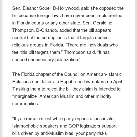
Sen. Eleanor Sobel, D-Hollywood, said she opposed the
bill because foreign laws have never been implemented
in Florida courts or any other state. Sen. Geraldine
Thompson, D-Orlando, added that the bill appears
neutral but the perception is that it targets certain
religious groups in Florida. “There are individuals who
feel this bill targets them,” Thompson said. “It has
caused unnecessary polarization.”
The Florida chapter of the Council on American-Islamic
Relations sent letters to Republican lawmakers on April
7 asking them to reject the bill they claim is intended to
“marginalize” American Muslim and other minority
communities.
“If you remain silent while party organizations invite
Islamophobic speakers and GOP legislators support
bills driven by anti-Muslim bias, your party risks