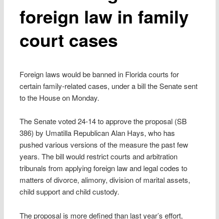
foreign law in family
court cases
Foreign laws would be banned in Florida courts for
certain family-related cases, under a bill the Senate sent
to the House on Monday.
The Senate voted 24-14 to approve the proposal (SB
386) by Umatilla Republican Alan Hays, who has
pushed various versions of the measure the past few
years. The bill would restrict courts and arbitration
tribunals from applying foreign law and legal codes to
matters of divorce, alimony, division of marital assets,
child support and child custody.
The proposal is more defined than last year’s effort,