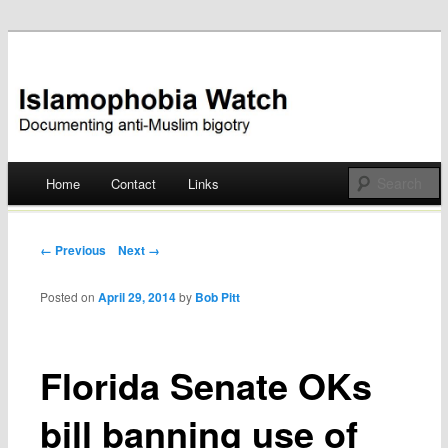
Documenting anti-Muslim bigotry
Islamophobia Watch
Main menu
Home
Contact
Links
Skip
to
Post navigation
← Previous
Next →
content
Posted on
April 29, 2014
by
Bob Pitt
Florida Senate OKs
bill banning use of