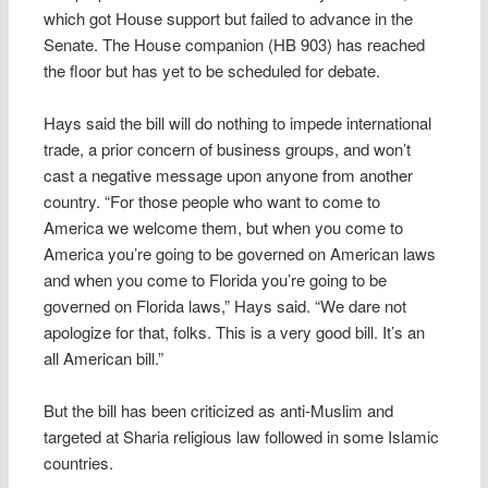
which got House support but failed to advance in the
Senate. The House companion (HB 903) has reached
the floor but has yet to be scheduled for debate.
Hays said the bill will do nothing to impede international
trade, a prior concern of business groups, and won’t
cast a negative message upon anyone from another
country. “For those people who want to come to
America we welcome them, but when you come to
America you’re going to be governed on American laws
and when you come to Florida you’re going to be
governed on Florida laws,” Hays said. “We dare not
apologize for that, folks. This is a very good bill. It’s an
all American bill.”
But the bill has been criticized as anti-Muslim and
targeted at Sharia religious law followed in some Islamic
countries.