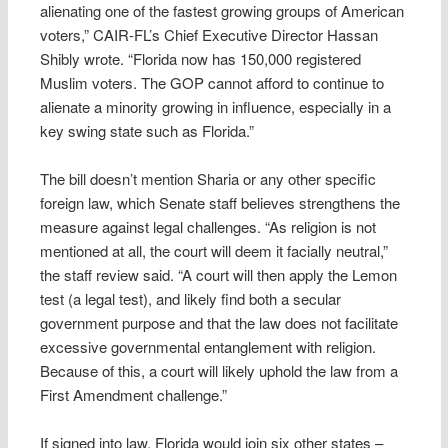
alienating one of the fastest growing groups of American
voters,” CAIR-FL’s Chief Executive Director Hassan
Shibly wrote. “Florida now has 150,000 registered
Muslim voters. The GOP cannot afford to continue to
alienate a minority growing in influence, especially in a
key swing state such as Florida.”
The bill doesn’t mention Sharia or any other specific
foreign law, which Senate staff believes strengthens the
measure against legal challenges. “As religion is not
mentioned at all, the court will deem it facially neutral,”
the staff review said. “A court will then apply the Lemon
test (a legal test), and likely find both a secular
government purpose and that the law does not facilitate
excessive governmental entanglement with religion.
Because of this, a court will likely uphold the law from a
First Amendment challenge.”
If signed into law, Florida would join six other states –