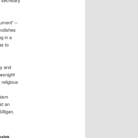
 secretary
cument” –
molishes
ng in a
as to
ry and
wsnight
 religious
onism
st an
illigan.
alink
.