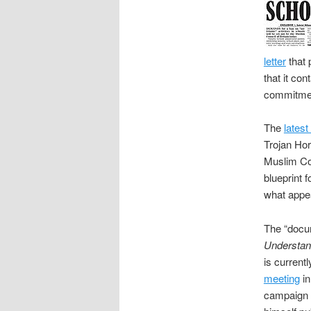
letter
that 
that it con
commitment
The
latest
Trojan Hor
Muslim Cou
blueprint 
what appe
The “docum
Understand
is current
meeting
in
campaign a