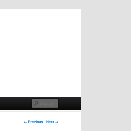
Post navigation
← Previous
Next →