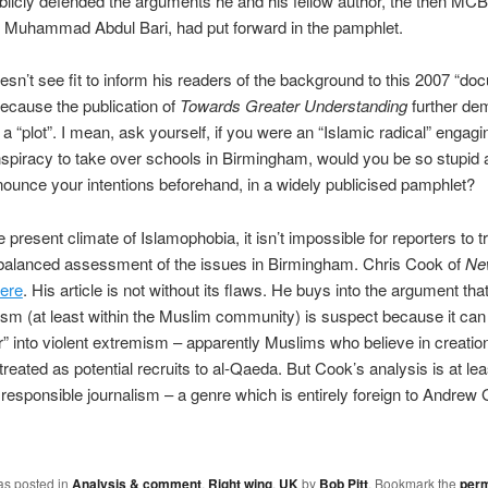
blicly defended the arguments he and his fellow author, the then MCB
r Muhammad Abdul Bari, had put forward in the pamphlet.
oesn’t see fit to inform his readers of the background to this 2007 “do
ecause the publication of
Towards Greater Understanding
further de
 a “plot”. I mean, ask yourself, if you were an “Islamic radical” engagi
spiracy to take over schools in Birmingham, would you be so stupid 
ounce your intentions beforehand, in a widely publicised pamphlet?
e present climate of Islamophobia, it isn’t impossible for reporters to t
 balanced assessment of the issues in Birmingham. Chris Cook of
Ne
ere
. His article is not without its flaws. He buys into the argument that
sm (at least within the Muslim community) is suspect because it can
” into violent extremism – apparently Muslims who believe in creati
treated as potential recruits to al-Qaeda. But Cook’s analysis is at lea
 responsible journalism – a genre which is entirely foreign to Andrew G
as posted in
Analysis & comment
,
Right wing
,
UK
by
Bob Pitt
. Bookmark the
perm