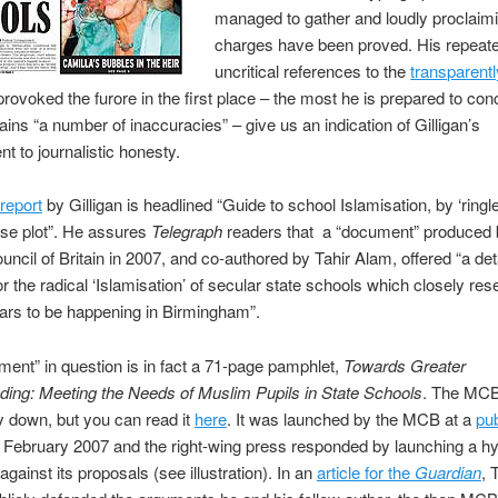
managed to gather and loudly proclaimi
charges have been proved. His repeat
uncritical references to the
transparentl
provoked the furore in the first place – the most he is prepared to con
tains “a number of inaccuracies” – give us an indication of Gilligan’s
 to journalistic honesty.
 report
by Gilligan is headlined “Guide to school Islamisation, by ‘ringl
se plot”. He assures
Telegraph
readers that a “document” produced 
ncil of Britain in 2007, and co-authored by Tahir Alam, offered “a det
for the radical ‘Islamisation’ of secular state schools which closely re
ars to be happening in Birmingham”.
ent” in question is in fact a 71-page pamphlet,
Towards Greater
ing: Meeting the Needs of Muslim Pupils in State Schools
. The MCB
ly down, but you can read it
here
. It was launched by the MCB at a
pub
 February 2007 and the right-wing press responded by launching a hy
gainst its proposals (see illustration). In an
article for the
Guardian
, 