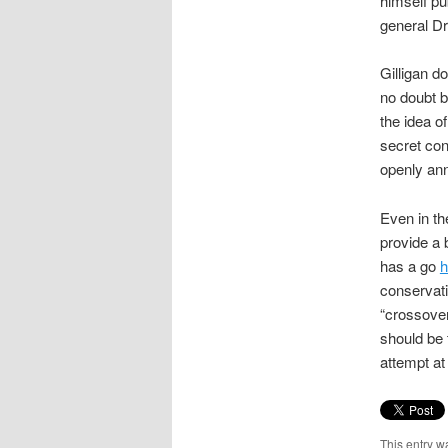
himself pu
general D
Gilligan d
no doubt b
the idea of
secret con
openly ann
Even in th
provide a
has a go
h
conservati
“crossover
should be 
attempt at
This entry w