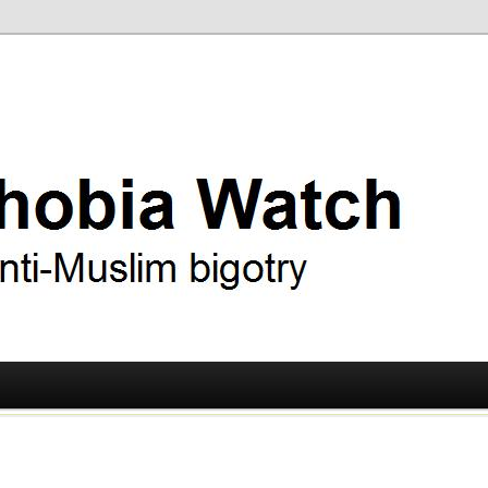
ry
 Watch