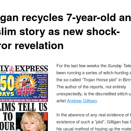
igan recycles 7-year-old an
lim story as new shock-
or revelation
For the last few weeks the
Sunday Tel
been running a series of witch-hunting a
the so-called “Trojan Horse plot” in Bi
The author of the reports, not entirely
unexpectedly, is the discredited stitch-
artist
Andrew Gilligan
.
In the absence of any real evidence of 
existence of such a “plot”, Gilligan has
his usual method of hyping up the mate