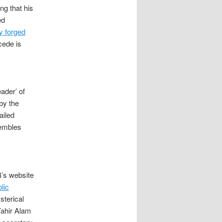
ng that his
ed
y forged
cede is
eader’ of
by the
ailed
sembles
’s website
lic
sterical
Tahir Alam