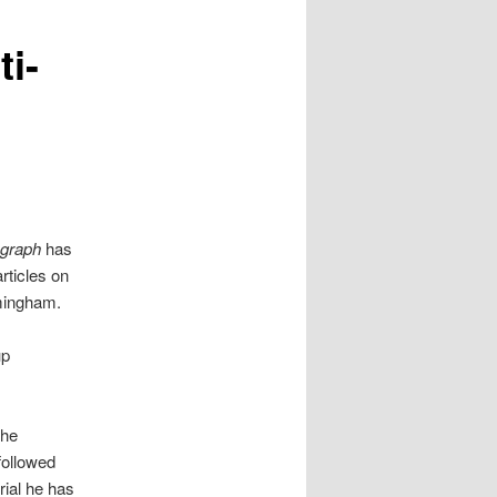
ti-
egraph
has
rticles on
rmingham.
up
the
 followed
rial he has