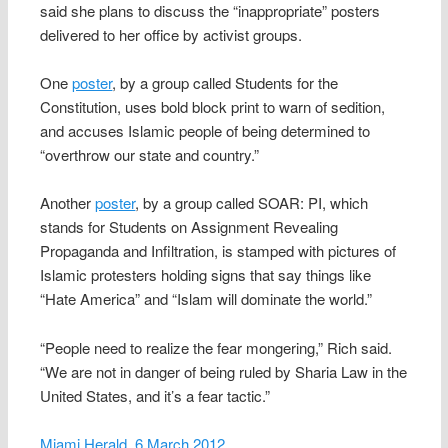
said she plans to discuss the “inappropriate” posters
delivered to her office by activist groups.
One
poster
, by a group called Students for the
Constitution, uses bold block print to warn of sedition,
and accuses Islamic people of being determined to
“overthrow our state and country.”
Another
poster
, by a group called SOAR: PI, which
stands for Students on Assignment Revealing
Propaganda and Infiltration, is stamped with pictures of
Islamic protesters holding signs that say things like
“Hate America” and “Islam will dominate the world.”
“People need to realize the fear mongering,” Rich said.
“We are not in danger of being ruled by Sharia Law in the
United States, and it’s a fear tactic.”
Miami Herald, 6 March 2012