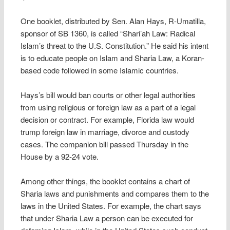
One booklet, distributed by Sen. Alan Hays, R-Umatilla,
sponsor of SB 1360, is called “Shari’ah Law: Radical
Islam’s threat to the U.S. Constitution.” He said his intent
is to educate people on Islam and Sharia Law, a Koran-
based code followed in some Islamic countries.
Hays’s bill would ban courts or other legal authorities
from using religious or foreign law as a part of a legal
decision or contract. For example, Florida law would
trump foreign law in marriage, divorce and custody
cases. The companion bill passed Thursday in the
House by a 92-24 vote.
Among other things, the booklet contains a chart of
Sharia laws and punishments and compares them to the
laws in the United States. For example, the chart says
that under Sharia Law a person can be executed for