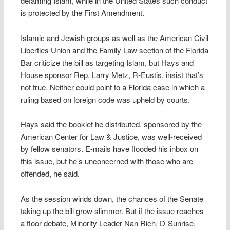
defaming Islam, while in the United States such conduct
is protected by the First Amendment.
Islamic and Jewish groups as well as the American Civil
Liberties Union and the Family Law section of the Florida
Bar criticize the bill as targeting Islam, but Hays and
House sponsor Rep. Larry Metz, R-Eustis, insist that’s
not true. Neither could point to a Florida case in which a
ruling based on foreign code was upheld by courts.
Hays said the booklet he distributed, sponsored by the
American Center for Law & Justice, was well-received
by fellow senators. E-mails have flooded his inbox on
this issue, but he’s unconcerned with those who are
offended, he said.
As the session winds down, the chances of the Senate
taking up the bill grow slimmer. But if the issue reaches
a floor debate, Minority Leader Nan Rich, D-Sunrise,