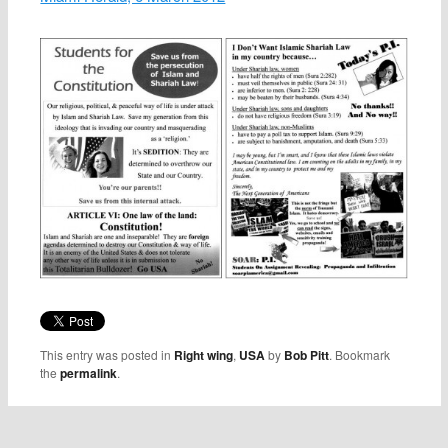
This entry was posted in
Right wing
,
USA
by
Bob Pitt
. Bookmark
the
permalink
.