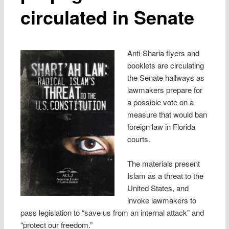
circulated in Senate
Anti-Sharia flyers and
booklets are circulating
the Senate hallways as
lawmakers prepare for
a possible vote on a
measure that would ban
foreign law in Florida
courts.
The materials present
Islam as a threat to the
United States, and
invoke lawmakers to
pass legislation to “save us from an internal attack” and
“protect our freedom.”