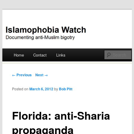
Documenting anti-Muslim bigotry
Islamophobia Watch
Main menu
Home
Contact
Links
Skip
to
Post navigation
← Previous
Next →
content
Posted on
March 6, 2012
by
Bob Pitt
Florida: anti-Sharia
propaganda