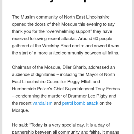
The Muslim community of North East Lincolnshire
opened the doors of their Mosque this evening to say
thank you for the “overwhelming support” they have
received following recent attacks. Around 60 people
gathered at the Weelsby Road centre and vowed it was
the start of a more united community between all faiths.
Chairman of the Mosque, Diler Gharib, addressed an
audience of dignitaries – including the Mayor of North
East Lincolnshire Councillor Peggy Elliott and
Humberside Police’s Chief Superintendent Tony Forbes
– condemning the murder of Drummer Lee Rigby and
the recent
vandalism
and
petrol bomb attack
on the
Mosque.
He said: “Today is a very special day. It is a day of
partnership between all community and faiths. It means