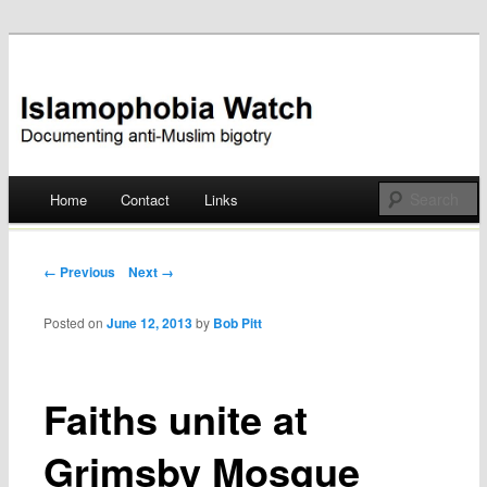
Documenting anti-Muslim bigotry
Islamophobia Watch
Main menu
Home
Contact
Links
Skip
to
Post navigation
← Previous
Next →
content
Posted on
June 12, 2013
by
Bob Pitt
Faiths unite at
Grimsby Mosque