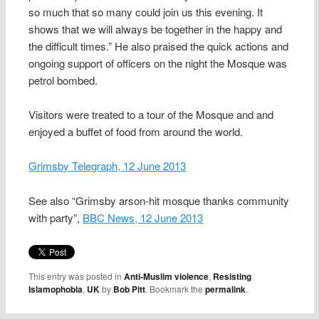
so much that so many could join us this evening. It
shows that we will always be together in the happy and
the difficult times.” He also praised the quick actions and
ongoing support of officers on the night the Mosque was
petrol bombed.
Visitors were treated to a tour of the Mosque and and
enjoyed a buffet of food from around the world.
Grimsby Telegraph, 12 June 2013
See also “Grimsby arson-hit mosque thanks community
with party”,
BBC News, 12 June 2013
This entry was posted in
Anti-Muslim violence
,
Resisting
Islamophobia
,
UK
by
Bob Pitt
. Bookmark the
permalink
.