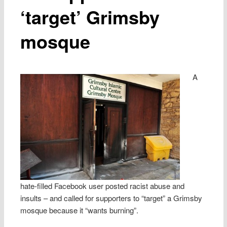
‘target’ Grimsby
mosque
A
hate-filled Facebook user posted racist abuse and
insults – and called for supporters to “target” a Grimsby
mosque because it “wants burning”.