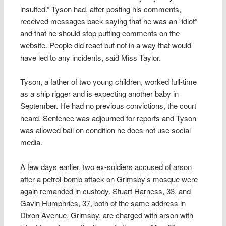
insulted.” Tyson had, after posting his comments,
received messages back saying that he was an “idiot”
and that he should stop putting comments on the
website. People did react but not in a way that would
have led to any incidents, said Miss Taylor.
Tyson, a father of two young children, worked full-time
as a ship rigger and is expecting another baby in
September. He had no previous convictions, the court
heard. Sentence was adjourned for reports and Tyson
was allowed bail on condition he does not use social
media.
A few days earlier, two ex-soldiers accused of arson
after a petrol-bomb attack on Grimsby’s mosque were
again remanded in custody. Stuart Harness, 33, and
Gavin Humphries, 37, both of the same address in
Dixon Avenue, Grimsby, are charged with arson with