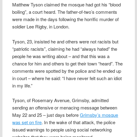
Matthew Tyson claimed the mosque had got his “blood
boiling”, a court heard. The father-of-two’s comments
were made in the days following the horrific murder of
soldier Lee Rigby, in London.
Tyson, 23, insisted he and others were not racists but
“patriotic racists”, claiming he had “always hated” the
people he was writing about – and that this was a
chance for him and others to get their town “heard”. The
comments were spotted by the police and he ended up
in court – where he said: “I have never felt such an idiot
in my life.”
Tyson, of Rosemary Avenue, Grimsby, admitted
sending an offensive or menacing message between
May 22 and 25 – just days before
Grimsby’s mosque
was set on fire
. In the wake of that attack, the police
issued warnings to people using social networking
websites that they were being monitored.