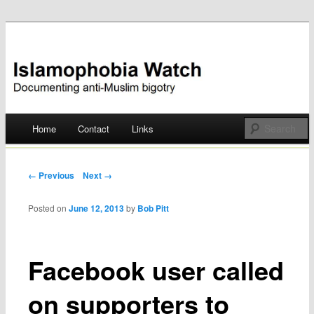
Documenting anti-Muslim bigotry
Islamophobia Watch
Main menu
Home
Contact
Links
Skip
to
Post navigation
← Previous
Next →
content
Posted on
June 12, 2013
by
Bob Pitt
Facebook user called
on supporters to