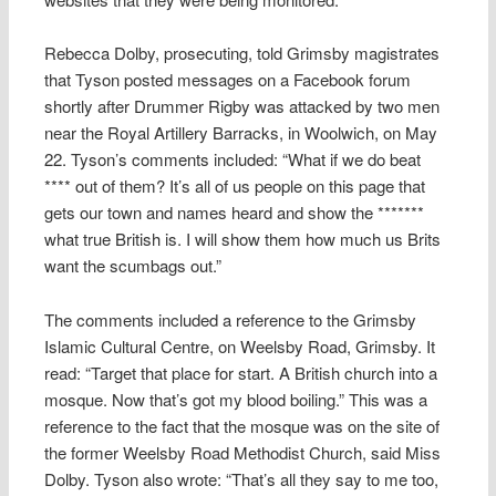
Rebecca Dolby, prosecuting, told Grimsby magistrates
that Tyson posted messages on a Facebook forum
shortly after Drummer Rigby was attacked by two men
near the Royal Artillery Barracks, in Woolwich, on May
22. Tyson’s comments included: “What if we do beat
**** out of them? It’s all of us people on this page that
gets our town and names heard and show the *******
what true British is. I will show them how much us Brits
want the scumbags out.”
The comments included a reference to the Grimsby
Islamic Cultural Centre, on Weelsby Road, Grimsby. It
read: “Target that place for start. A British church into a
mosque. Now that’s got my blood boiling.” This was a
reference to the fact that the mosque was on the site of
the former Weelsby Road Methodist Church, said Miss
Dolby. Tyson also wrote: “That’s all they say to me too,