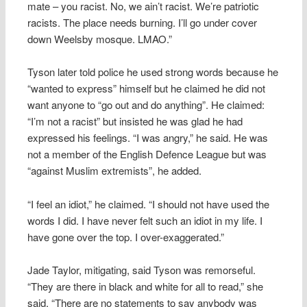
mate – you racist. No, we ain’t racist. We’re patriotic
racists. The place needs burning. I’ll go under cover
down Weelsby mosque. LMAO.”
Tyson later told police he used strong words because he
“wanted to express” himself but he claimed he did not
want anyone to “go out and do anything”. He claimed:
“I’m not a racist” but insisted he was glad he had
expressed his feelings. “I was angry,” he said. He was
not a member of the English Defence League but was
“against Muslim extremists”, he added.
“I feel an idiot,” he claimed. “I should not have used the
words I did. I have never felt such an idiot in my life. I
have gone over the top. I over-exaggerated.”
Jade Taylor, mitigating, said Tyson was remorseful.
“They are there in black and white for all to read,” she
said. “There are no statements to say anybody was