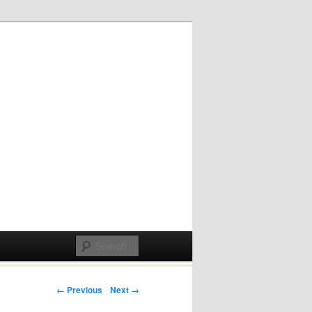
Post navigation
← Previous
Next →