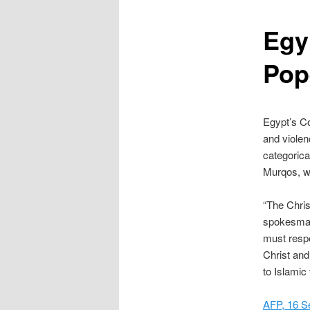
content
Egy
Pop
Egypt’s Co
and violen
categorica
Murqos, wh
“The Chris
spokesman
must respe
Christ and 
to Islamic
AFP, 16 S