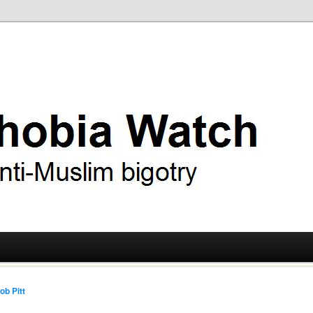
ry
 Watch
ob Pitt