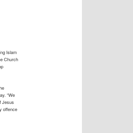
ing Islam
The Church
op
the
ay. “We
of Jesus
ny offence