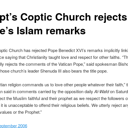
pt’s Coptic Church rejects
e’s Islam remarks
ptic Church has rejected Pope Benedict XVI’s remarks implicitly link
ce saying that Christianity taught love and respect for other faiths. “
lly rejects the comments of the Vatican Pope,” said spokesman Bish
ose church’s leader Shenuda III also bears the title pope.
tian religion commands us to love other people whatever their faith,” 
 said in comments carried by the opposition daily
Al-Wafd
on Saturd
ct the Muslim faithful and their prophet as we respect the followers 
it is unacceptable to offend their religious beliefs. We utterly reject a
 values or the Prophet.”
eptember 2006