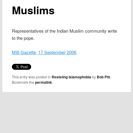
Muslims
Representatives of the Indian Muslim community write
to the pope.
Milli Gazette, 17 September 2006
This entry was posted in
Resisting Islamophobia
by
Bob Pitt
.
Bookmark the
permalink
.