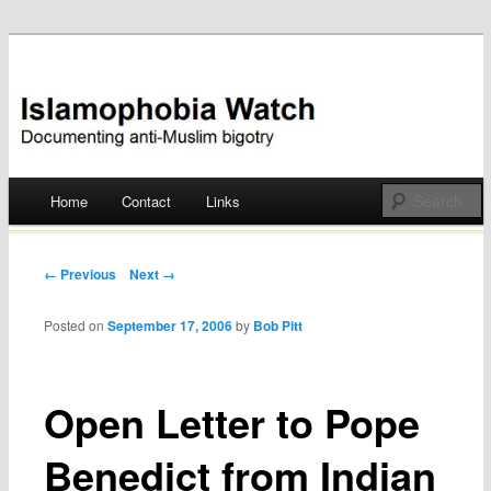
Documenting anti-Muslim bigotry
Islamophobia Watch
Main menu
Home
Contact
Links
Skip
to
Post navigation
← Previous
Next →
content
Posted on
September 17, 2006
by
Bob Pitt
Open Letter to Pope
Benedict from Indian