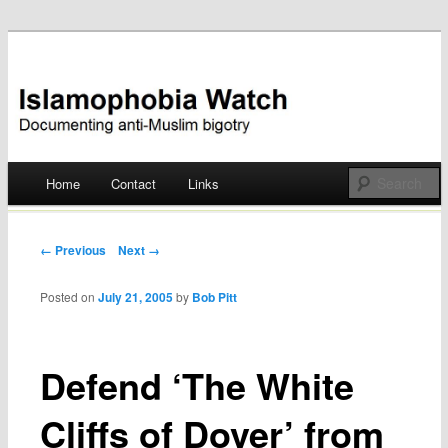
Documenting anti-Muslim bigotry
Islamophobia Watch
Main menu
Home
Contact
Links
Skip
to
Post navigation
← Previous
Next →
content
Posted on
July 21, 2005
by
Bob Pitt
Defend ‘The White
Cliffs of Dover’ from