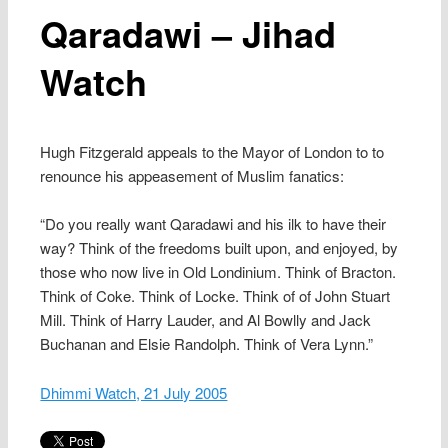
Qaradawi – Jihad
Watch
Hugh Fitzgerald appeals to the Mayor of London to to
renounce his appeasement of Muslim fanatics:
“Do you really want Qaradawi and his ilk to have their
way? Think of the freedoms built upon, and enjoyed, by
those who now live in Old Londinium. Think of Bracton.
Think of Coke. Think of Locke. Think of of John Stuart
Mill. Think of Harry Lauder, and Al Bowlly and Jack
Buchanan and Elsie Randolph. Think of Vera Lynn.”
Dhimmi Watch, 21 July 2005