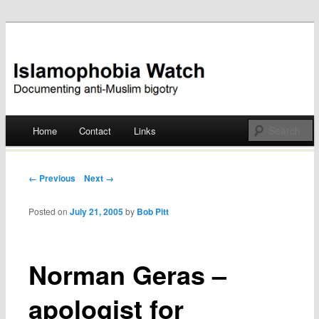
Documenting anti-Muslim bigotry
Islamophobia Watch
Main menu
Home
Contact
Links
Skip
to
Post navigation
← Previous
Next →
content
Posted on
July 21, 2005
by
Bob Pitt
Norman Geras –
apologist for