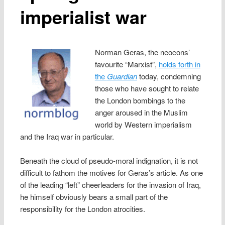
imperialist war
Norman Geras, the neocons’
favourite “Marxist”,
holds forth in
the
Guardian
today, condemning
those who have sought to relate
the London bombings to the
anger aroused in the Muslim
world by Western imperialism
and the Iraq war in particular.
Beneath the cloud of pseudo-moral indignation, it is not
difficult to fathom the motives for Geras’s article. As one
of the leading “left” cheerleaders for the invasion of Iraq,
he himself obviously bears a small part of the
responsibility for the London atrocities.