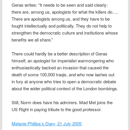
Geras writes: “It needs to be seen and said clearly:
there are, among us, apologists for what the killers do….
There are apologists among us, and they have to be
fought intellectually and politically. They do not help to
strengthen the democratic culture and institutions whose
benefits we all share.”
There could hardly be a better description of Geras
himself, an apologist for imperialist warmongering who
enthusiastically backed an invasion that caused the
death of some 100,000 Iraqis, and who now lashes out
in fury at anyone who tries to open a democratic debate
about the wider political context of the London bombings.
Still, Norm does have his admirers. Mad Mel joins the
US Right in paying tribute to the good professor.
Melanie Phillips’s Diary, 21 July 2005