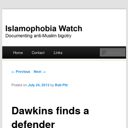
Documenting anti-Muslim bigotry
Islamophobia Watch
Main menu
Home
Contact
Links
Skip
to
Post navigation
← Previous
Next →
content
Posted on
July 24, 2013
by
Bob Pitt
Dawkins finds a
defender