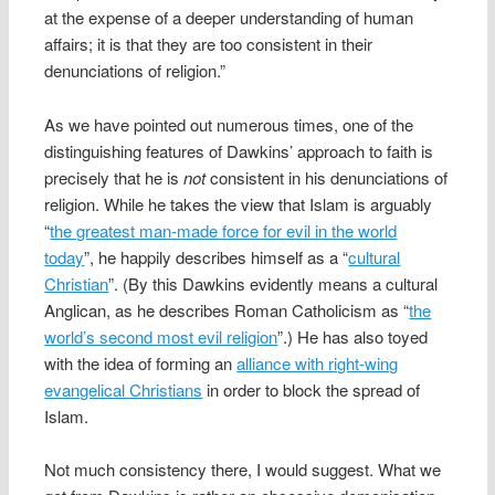
at the expense of a deeper understanding of human
affairs; it is that they are too consistent in their
denunciations of religion.”
As we have pointed out numerous times, one of the
distinguishing features of Dawkins’ approach to faith is
precisely that he is
not
consistent in his denunciations of
religion. While he takes the view that Islam is arguably
“
the greatest man-made force for evil in the world
today
”, he happily describes himself as a “
cultural
Christian
”. (By this Dawkins evidently means a cultural
Anglican, as he describes Roman Catholicism as “
the
world’s second most evil religion
”.) He has also toyed
with the idea of forming an
alliance with right-wing
evangelical Christians
in order to block the spread of
Islam.
Not much consistency there, I would suggest. What we