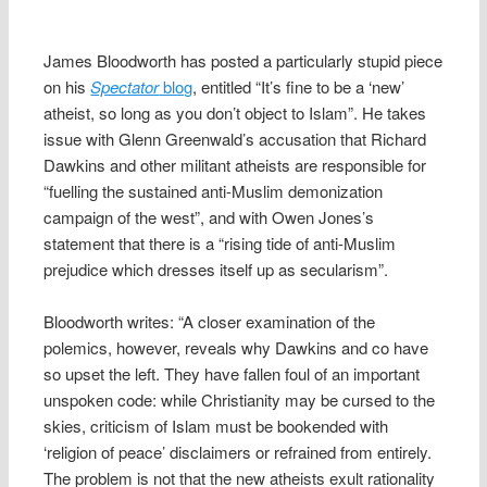
James Bloodworth has posted a particularly stupid piece
on his
Spectator
blog
, entitled “It’s fine to be a ‘new’
atheist, so long as you don’t object to Islam”. He takes
issue with Glenn Greenwald’s accusation that Richard
Dawkins and other militant atheists are responsible for
“fuelling the sustained anti-Muslim demonization
campaign of the west”, and with Owen Jones’s
statement that there is a “rising tide of anti-Muslim
prejudice which dresses itself up as secularism”.
Bloodworth writes: “A closer examination of the
polemics, however, reveals why Dawkins and co have
so upset the left. They have fallen foul of an important
unspoken code: while Christianity may be cursed to the
skies, criticism of Islam must be bookended with
‘religion of peace’ disclaimers or refrained from entirely.
The problem is not that the new atheists exult rationality