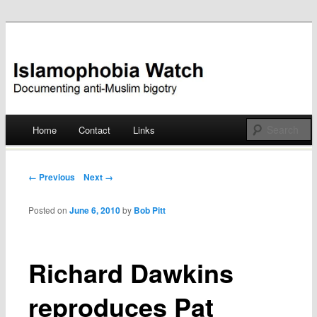
Documenting anti-Muslim bigotry
Islamophobia Watch
Main menu
Home
Contact
Links
Skip
to
Post navigation
← Previous
Next →
content
Posted on
June 6, 2010
by
Bob Pitt
Richard Dawkins
reproduces Pat