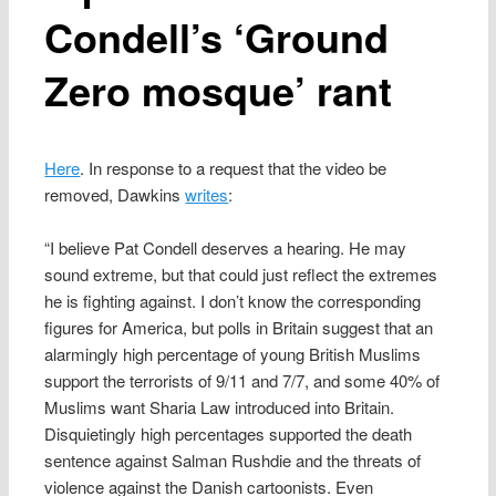
Condell’s ‘Ground
Zero mosque’ rant
Here
. In response to a request that the video be
removed, Dawkins
writes
:
“I believe Pat Condell deserves a hearing. He may
sound extreme, but that could just reflect the extremes
he is fighting against. I don’t know the corresponding
figures for America, but polls in Britain suggest that an
alarmingly high percentage of young British Muslims
support the terrorists of 9/11 and 7/7, and some 40% of
Muslims want Sharia Law introduced into Britain.
Disquietingly high percentages supported the death
sentence against Salman Rushdie and the threats of
violence against the Danish cartoonists. Even