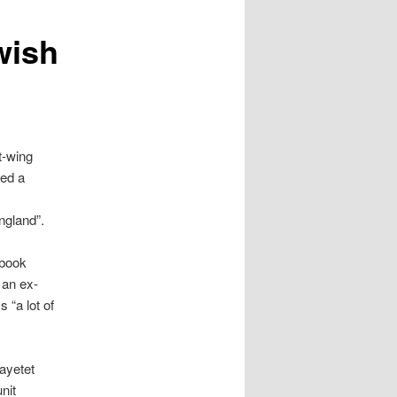
wish
t-wing
hed a
e
ngland”.
ebook
 an ex-
 “a lot of
ayetet
nit