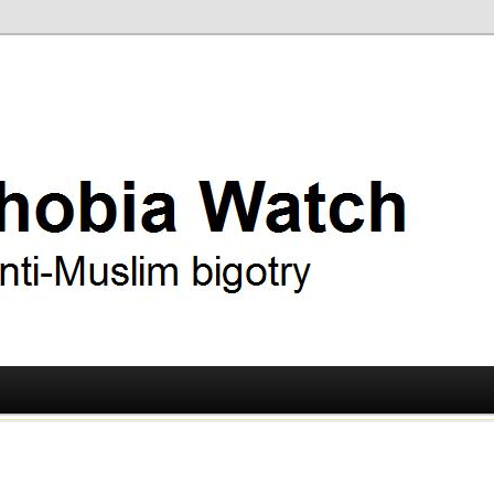
ry
 Watch