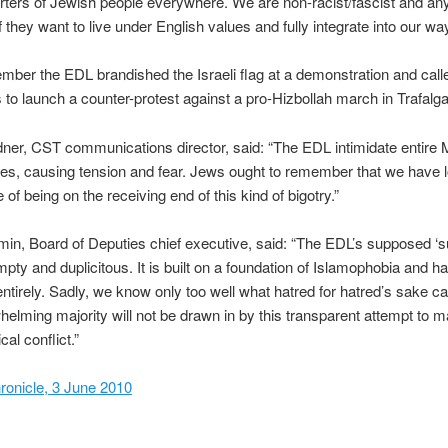
ters of Jewish people everywhere. We are non-racist/fascist and an
they want to live under English values and fully integrate into our way 
mber the EDL brandished the Israeli flag at a demonstration and call
 to launch a counter-protest against a pro-Hizbollah march in Trafalg
er, CST communications director, said: “The EDL intimidate entire
es, causing tension and fear. Jews ought to remember that we have 
of being on the receiving end of this kind of bigotry.”
in, Board of Deputies chief executive, said: “The EDL’s supposed ‘su
empty and duplicitous. It is built on a foundation of Islamophobia and h
entirely. Sadly, we know only too well what hatred for hatred’s sake c
elming majority will not be drawn in by this transparent attempt to m
cal conflict.”
ronicle, 3 June 2010