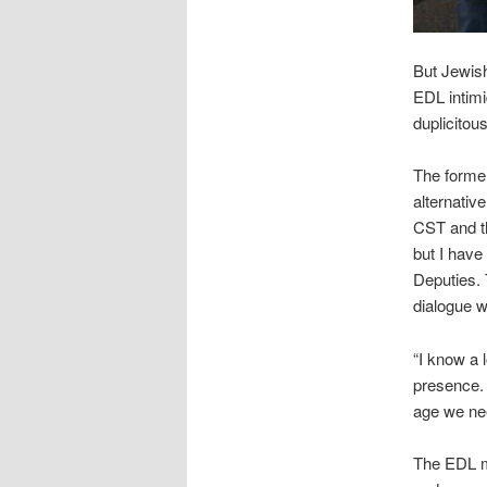
But Jewish
EDL intimi
duplicitous
The forme
alternativ
CST and th
but I have
Deputies.
dialogue w
“I know a 
presence. 
age we nee
The EDL mi