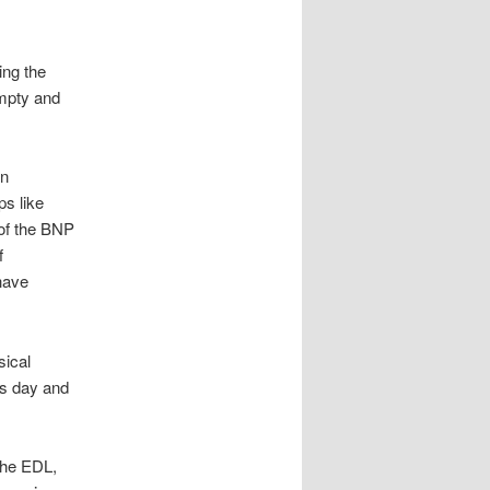
ing the
empty and
an
ps like
 of the BNP
f
have
sical
his day and
the EDL,