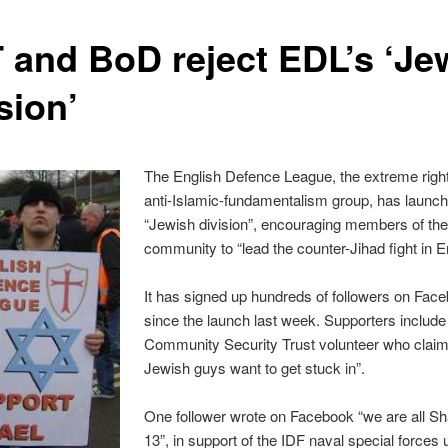
 and BoD reject EDL’s ‘Je
sion’
The English Defence League, the extreme righ
anti-Islamic-fundamentalism group, has launc
“Jewish division”, encouraging members of th
community to “lead the counter-Jihad fight in E
It has signed up hundreds of followers on Fac
since the launch last week. Supporters include
Community Security Trust volunteer who claims
Jewish guys want to get stuck in”.
One follower wrote on Facebook “we are all Sh
13”, in support of the IDF naval special forces u