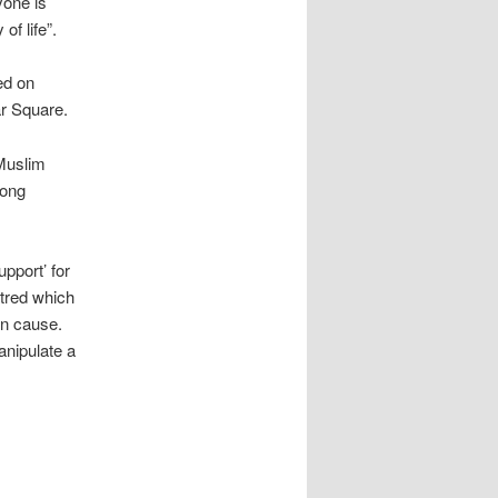
yone is
of life”.
ed on
ar Square.
 Muslim
long
pport’ for
atred which
an cause.
anipulate a