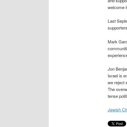
and suppor
welcome if 
Last Septe
supporters
Mark Gardn
communiti
experience 
Jon Benjam
Israel is 
we reject 
The overwh
tense politi
Jewish Ch