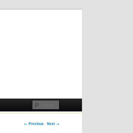
Post navigation
← Previous
Next →