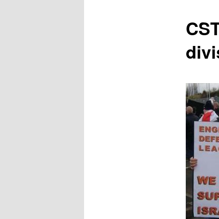
content
CST
divi