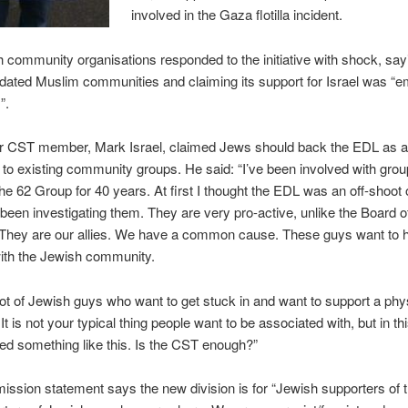
involved in the Gaza flotilla incident.
 community organisations responded to the initiative with shock, say
dated Muslim communities and claiming its support for Israel was “
”.
r CST member, Mark Israel, claimed Jews should back the EDL as 
e to existing community groups. He said: “I’ve been involved with grou
e 62 Group for 40 years. At first I thought the EDL was an off-shoot
 been investigating them. They are very pro-active, unlike the Board o
 They are our allies. We have a common cause. These guys want to 
ith the Jewish community.
lot of Jewish guys who want to get stuck in and want to support a phy
It is not your typical thing people want to be associated with, but in t
d something like this. Is the CST enough?”
ssion statement says the new division is for “Jewish supporters of 