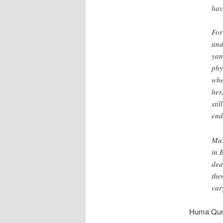
hav
For
and
yan
phy
whe
her
sti
end
Mus
in 
dea
the
var
Huma Qure