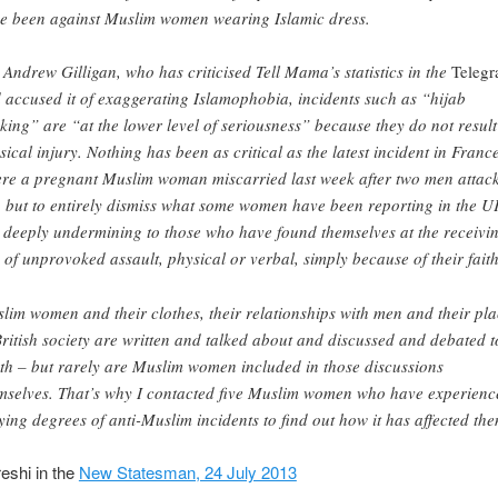
e been against Muslim women wearing Islamic dress.
 Andrew Gilligan, who has criticised Tell Mama’s statistics in the
Telegr
 accused it of exaggerating Islamophobia, incidents such as “hijab
king” are “at the lower level of seriousness” because they do not result
sical injury. Nothing has been as critical as the latest incident in France
re a pregnant Muslim woman miscarried last week after two men attac
, but to entirely dismiss what some women have been reporting in the U
ll deeply undermining to those who have found themselves at the receivi
 of unprovoked assault, physical or verbal, simply because of their faith
lim women and their clothes, their relationships with men and their pl
British society are written and talked about and discussed and debated t
th – but rarely are Muslim women included in those discussions
mselves. That’s why I contacted five Muslim women who have experienc
ying degrees of anti-Muslim incidents to find out how it has affected the
shi in the
New Statesman, 24 July 2013