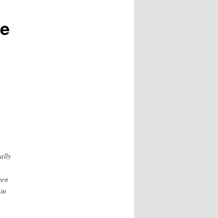
ve
ally
men
 in