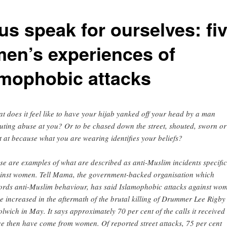
us speak for ourselves: fi
en’s experiences of
amophobic attacks
t does it feel like to have your hijab yanked off your head by a man
uting abuse at you? Or to be chased down the street, shouted, sworn or
t at because what you are wearing identifies your beliefs?
se are examples of what are described as anti-Muslim incidents specific
inst women. Tell Mama, the government-backed organisation which
ords anti-Muslim behaviour, has said Islamophobic attacks against wo
e increased in the aftermath of the brutal killing of Drummer Lee Rigby
lwich in May. It says approximately 70 per cent of the calls it received
ce then have come from women. Of reported street attacks, 75 per cent