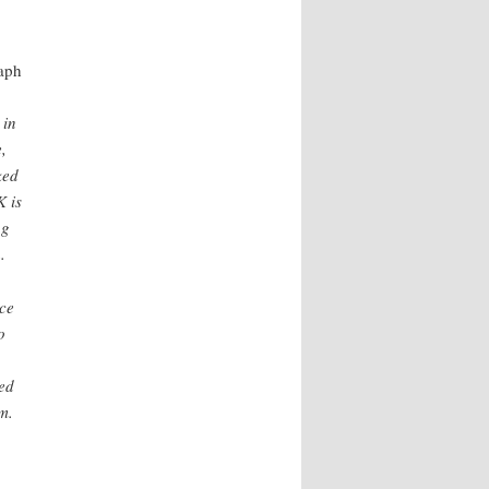
aph
 in
,
ked
K is
ng
.
ace
o
ed
m.