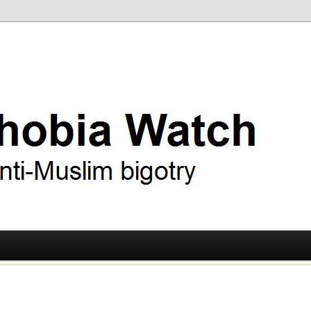
ry
 Watch