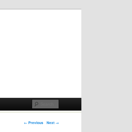
Post navigation
← Previous
Next →