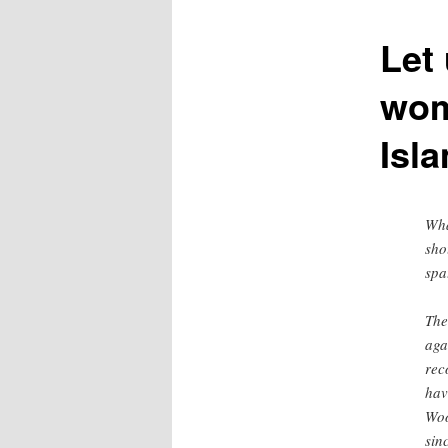
content
Let 
wom
Isl
Wha
sho
spa
The
aga
rec
hav
Woo
sin