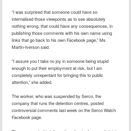
“I was surprised that someone could have so
internalised those viewpoints as to see absolutely
nothing wrong, that could have any consequences, in
publishing those comments with his own name using
links that go back to his own Facebook page,” Ms
Martin-Iverson said.
“I assure you I take no joy in someone being stupid
enough to put their employment at risk, but I am
completely unrepentant for bringing this to public
attention,” she added.
The worker, who was suspended by Serco, the
company that runs the detention centres, posted
controversial comments last week on the Serco Watch
Facebook page.