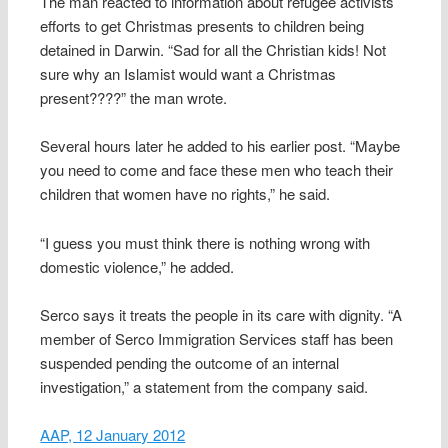
The man reacted to information about refugee activists’
efforts to get Christmas presents to children being
detained in Darwin. “Sad for all the Christian kids! Not
sure why an Islamist would want a Christmas
present????” the man wrote.
Several hours later he added to his earlier post. “Maybe
you need to come and face these men who teach their
children that women have no rights,” he said.
“I guess you must think there is nothing wrong with
domestic violence,” he added.
Serco says it treats the people in its care with dignity. “A
member of Serco Immigration Services staff has been
suspended pending the outcome of an internal
investigation,” a statement from the company said.
AAP, 12 January 2012