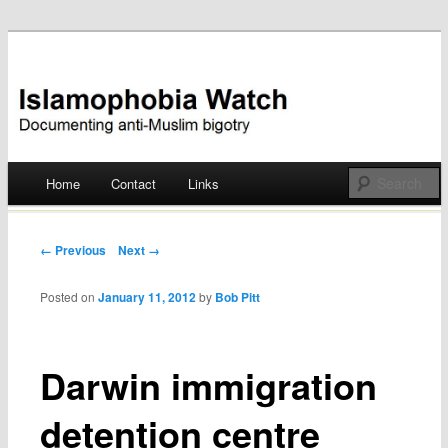
Documenting anti-Muslim bigotry
Islamophobia Watch
Main menu
Home
Contact
Links
Skip
to
Post navigation
← Previous
Next →
content
Posted on
January 11, 2012
by
Bob Pitt
Darwin immigration
detention centre