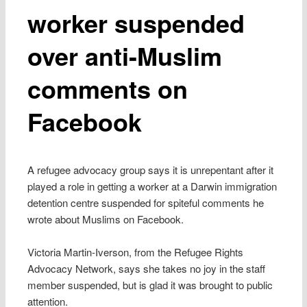
worker suspended
over anti-Muslim
comments on
Facebook
A refugee advocacy group says it is unrepentant after it
played a role in getting a worker at a Darwin immigration
detention centre suspended for spiteful comments he
wrote about Muslims on Facebook.
Victoria Martin-Iverson, from the Refugee Rights
Advocacy Network, says she takes no joy in the staff
member suspended, but is glad it was brought to public
attention.