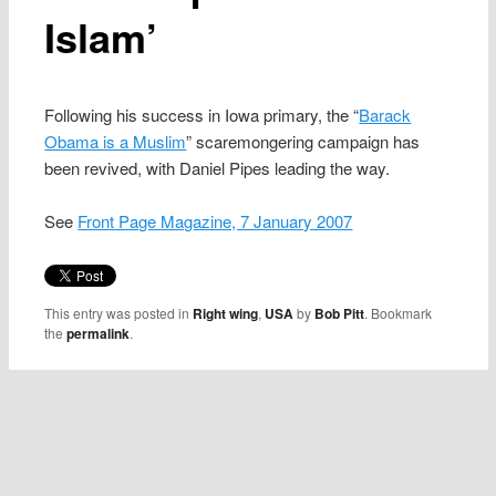
Islam’
Following his success in Iowa primary, the “
Barack
Obama is a Muslim
” scaremongering campaign has
been revived, with Daniel Pipes leading the way.
See
Front Page Magazine, 7 January 2007
This entry was posted in
Right wing
,
USA
by
Bob Pitt
. Bookmark
the
permalink
.