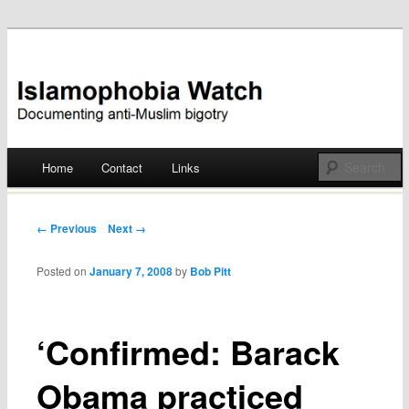
Documenting anti-Muslim bigotry
Islamophobia Watch
Main menu
Home
Contact
Links
Skip
to
Post navigation
← Previous
Next →
content
Posted on
January 7, 2008
by
Bob Pitt
‘Confirmed: Barack
Obama practiced