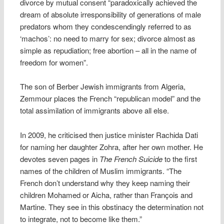
divorce by mutual consent “paradoxically achieved the
dream of absolute irresponsibility of generations of male
predators whom they condescendingly referred to as
‘machos’: no need to marry for sex; divorce almost as
simple as repudiation; free abortion – all in the name of
freedom for women”.
The son of Berber Jewish immigrants from Algeria,
Zemmour places the French “republican model” and the
total assimilation of immigrants above all else.
In 2009, he criticised then justice minister Rachida Dati
for naming her daughter Zohra, after her own mother. He
devotes seven pages in
The French Suicide
to the first
names of the children of Muslim immigrants. “The
French don’t understand why they keep naming their
children Mohamed or Aicha, rather than François and
Martine. They see in this obstinacy the determination not
to integrate, not to become like them.”