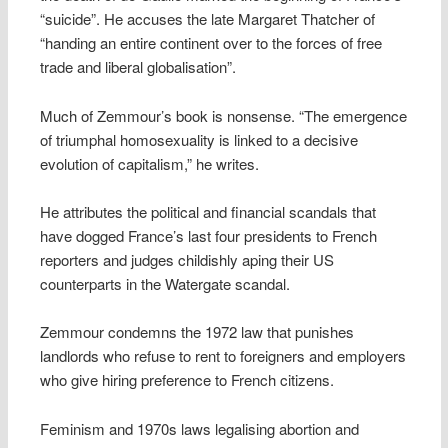
“suicide”. He accuses the late Margaret Thatcher of
“handing an entire continent over to the forces of free
trade and liberal globalisation”.
Much of Zemmour’s book is nonsense. “The emergence
of triumphal homosexuality is linked to a decisive
evolution of capitalism,” he writes.
He attributes the political and financial scandals that
have dogged France’s last four presidents to French
reporters and judges childishly aping their US
counterparts in the Watergate scandal.
Zemmour condemns the 1972 law that punishes
landlords who refuse to rent to foreigners and employers
who give hiring preference to French citizens.
Feminism and 1970s laws legalising abortion and