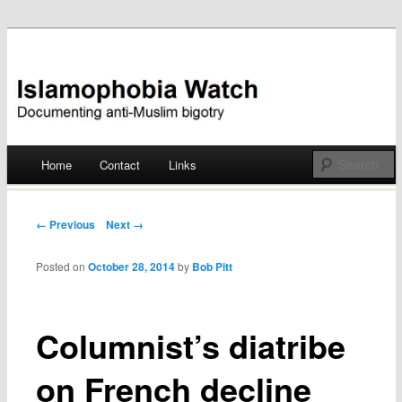
Documenting anti-Muslim bigotry
Islamophobia Watch
Main menu
Home
Contact
Links
Skip
to
Post navigation
← Previous
Next →
content
Posted on
October 28, 2014
by
Bob Pitt
Columnist’s diatribe
on French decline