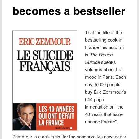
becomes a bestseller
That the title of the
bestselling book in
France this autumn
is
The French
Suicide
speaks
volumes about the
mood in Paris. Each
day, 5,000 people
buy Éric Zemmour’s
544-page
lamentation on “the
40 years that have
undone France”.
Zemmour is a columnist for the conservative newspaper