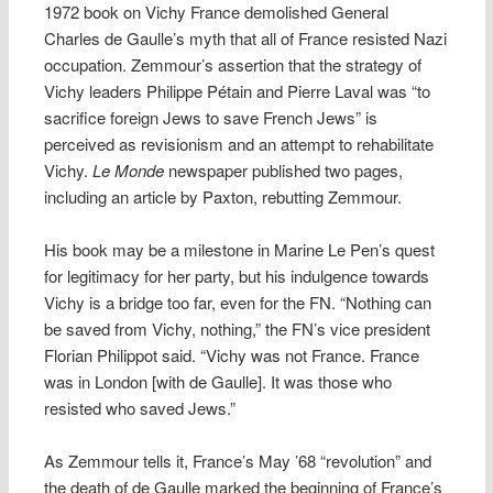
1972 book on Vichy France demolished General
Charles de Gaulle’s myth that all of France resisted Nazi
occupation. Zemmour’s assertion that the strategy of
Vichy leaders Philippe Pétain and Pierre Laval was “to
sacrifice foreign Jews to save French Jews” is
perceived as revisionism and an attempt to rehabilitate
Vichy.
Le Monde
newspaper published two pages,
including an article by Paxton, rebutting Zemmour.
His book may be a milestone in Marine Le Pen’s quest
for legitimacy for her party, but his indulgence towards
Vichy is a bridge too far, even for the FN. “Nothing can
be saved from Vichy, nothing,” the FN’s vice president
Florian Philippot said. “Vichy was not France. France
was in London [with de Gaulle]. It was those who
resisted who saved Jews.”
As Zemmour tells it, France’s May ’68 “revolution” and
the death of de Gaulle marked the beginning of France’s