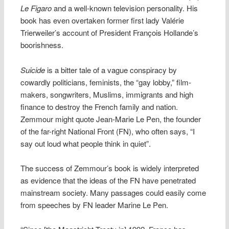
Le Figaro
and a well-known television personality. His
book has even overtaken former first lady Valérie
Trierweiler’s account of President François Hollande’s
boorishness.
Suicide
is a bitter tale of a vague conspiracy by
cowardly politicians, feminists, the “gay lobby,” film-
makers, songwriters, Muslims, immigrants and high
finance to destroy the French family and nation.
Zemmour might quote Jean-Marie Le Pen, the founder
of the far-right National Front (FN), who often says, “I
say out loud what people think in quiet”.
The success of Zemmour’s book is widely interpreted
as evidence that the ideas of the FN have penetrated
mainstream society. Many passages could easily come
from speeches by FN leader Marine Le Pen.