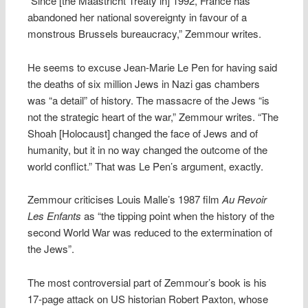
“Since [the Maastricht Treaty in] 1992, France has
abandoned her national sovereignty in favour of a
monstrous Brussels bureaucracy,” Zemmour writes.
He seems to excuse Jean-Marie Le Pen for having said
the deaths of six million Jews in Nazi gas chambers
was “a detail” of history. The massacre of the Jews “is
not the strategic heart of the war,” Zemmour writes. “The
Shoah [Holocaust] changed the face of Jews and of
humanity, but it in no way changed the outcome of the
world conflict.” That was Le Pen’s argument, exactly.
Zemmour criticises Louis Malle’s 1987 film
Au Revoir
Les Enfants
as “the tipping point when the history of the
second World War was reduced to the extermination of
the Jews”.
The most controversial part of Zemmour’s book is his
17-page attack on US historian Robert Paxton, whose