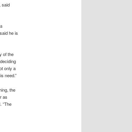
 said
as
aid he is
y of the
deciding
ot only a
is need.”
ing, the
r as
. “The