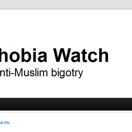
ry
 Watch
b Pitt