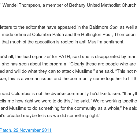
e,” Wendel Thompson, a member of Bethany United Methodist Church,
 letters to the editor that have appeared in the Baltimore
Sun
, as well 
made online at Columbia Patch and the Huffington Post, Thompson s
that much of the opposition is rooted in anti-Muslim sentiment.
rshall, the lead organizer for PATH, said she is disappointed by man
she has seen about the program. “Clearly these are people who are 
ted and will do what they can to attack Muslims,” she said. “This not n
ue, this is a woman issue, and the community came together to fill th
aid Columbia is not the diverse community he’d like to see. “If anyth
ells me how right we were to do this,” he said. “We’re working togethe
 and Muslims to do something for the community as a whole,” he said
at’s created maybe tells us we did something right.”
Patch, 22 November 2011