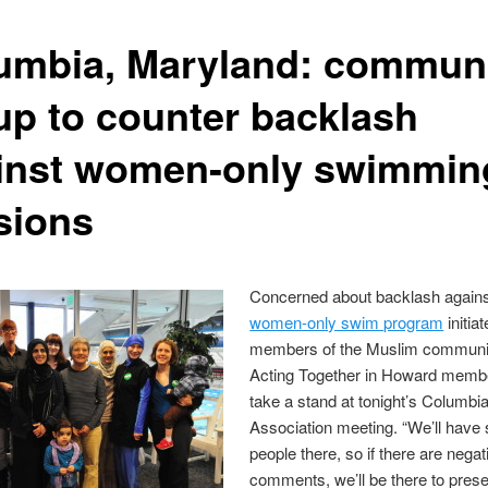
umbia, Maryland: commun
up to counter backlash
inst women-only swimmin
sions
Concerned about backlash agains
women-only swim program
initia
members of the Muslim communit
Acting Together in Howard membe
take a stand at tonight’s Columbi
Association meeting. “We’ll hav
people there, so if there are negat
comments, we’ll be there to prese