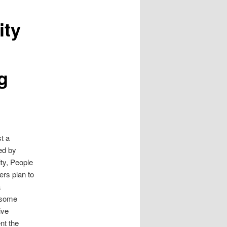
ity
g
t a
ted by
y, People
rs plan to
a
e some
ive
nt the