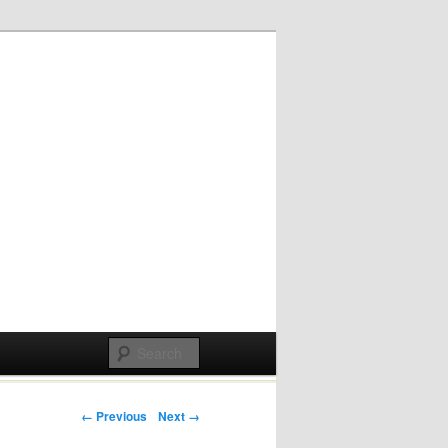
Post navigation
← Previous
Next →