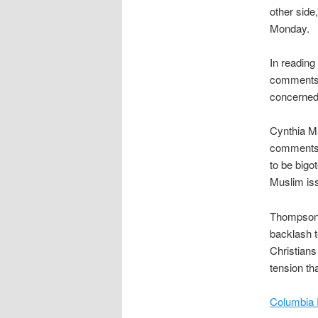
other sid
Monday.
In reading
comments 
concerned 
Cynthia Ma
comments 
to be bigo
Muslim iss
Thompson s
backlash t
Christians
tension th
Columbia 