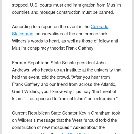
stopped, U.S. courts must end immigration from Muslim
countries and mosque construction must be banned.
According to a report on the event in the
Colorado
Statesman
, conservatives at the conference took
Wilders’s words to heart, as well as those of fellow anti-
Muslim conspiracy theorist Frank Gaffney.
Former Republican State Senate president John
Andrews, who heads up an institute at the university that
held the event, told the crowd, “After you hear from
Frank Gaffney and our friend from across the Atlantic,
Geert Wilders, you’ll know why I just say ‘the threat of
Islam'” – as opposed to “radical Islam” or “extremism.”
Current Republican State Senator Kevin Grantham took
on Wilders’s message that the West “should forbid the
construction of new mosques.” Asked about the