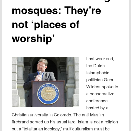
mosques: They’re
not ‘places of
worship’
Last weekend,
the Dutch
Islamphobic
politician Geert
Wilders spoke to
a conservative
conference
hosted by a
Christian university in Colorado. The anti-Muslim
firebrand served up his usual fare: Islam is not a religion
but a “totalitarian ideology,” multiculturalism must be