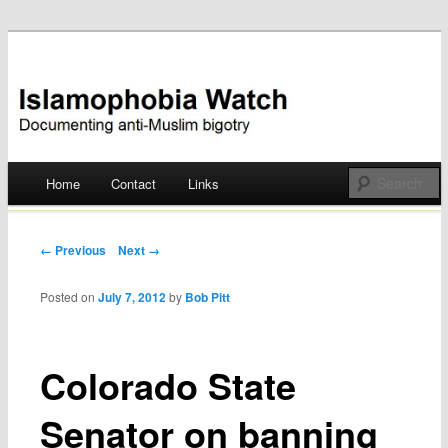
Documenting anti-Muslim bigotry
Islamophobia Watch
Main menu
Home
Contact
Links
Skip
to
Post navigation
← Previous
Next →
content
Posted on
July 7, 2012
by
Bob Pitt
Colorado State
Senator on banning