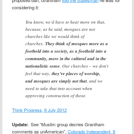
proposed ban, Grantham
told the Statesman
he was for
considering it:
You know, we’d have to hear more on that,
because, as he said, mosques are not
churches like we would think of
churches.
They think of mosques more as a
foothold into a society, as a foothold into a
community, more in the cultural and in the
nationalistic sense
. Our churches – we don’t
feel that way,
they’re places of worship,
and mosques are simply not that
, and we
need to take that into account when
approving construction of those.
Think Progress, 6 July 2012
Update:
See “Muslim group decries Grantham
comments as unAmerican”,
Colorado Independent, 9