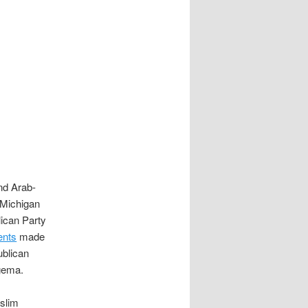
nd Arab-
 Michigan
lican Party
ents
made
blican
gema.
slim