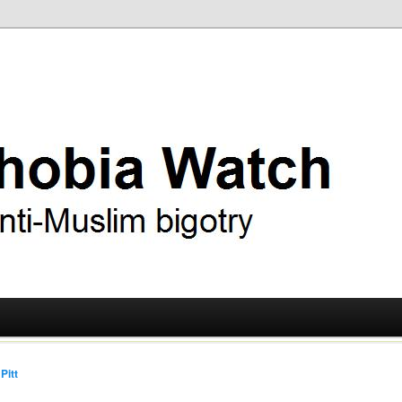
ry
 Watch
Pitt