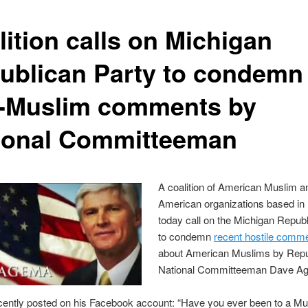
lition calls on Michigan
ublican Party to condemn
i-Muslim comments by
ional Committeeman
A coalition of American Muslim a
American organizations based in
today call on the Michigan Repub
to condemn
recent hostile comm
about American Muslims by Repu
National Committeeman Dave A
ently posted on his Facebook account: “Have you ever been to a Mu