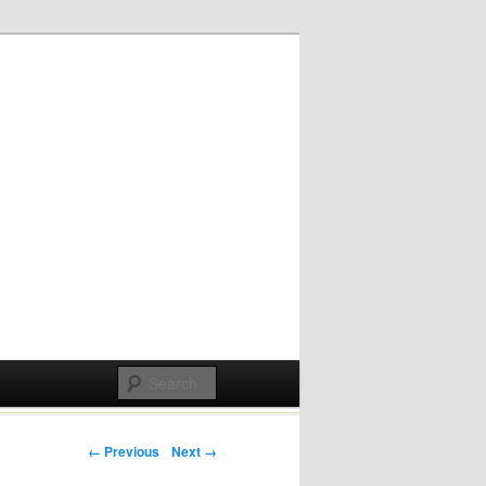
Post navigation
← Previous
Next →