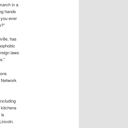
march in a
ng hands
 you ever
e?”
ille, has
enophobic
oreign laws
s.”
ions
l Network
including
p kitchens
 is
Lincoln.