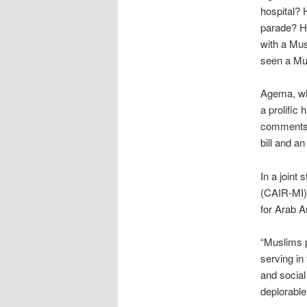
hospital?
parade? H
with a Mu
seen a Mus
Agema, wh
a prolific
comment
bill and a
In a joint
(CAIR-MI)
for Arab 
“Muslims p
serving in
and social
deplorable