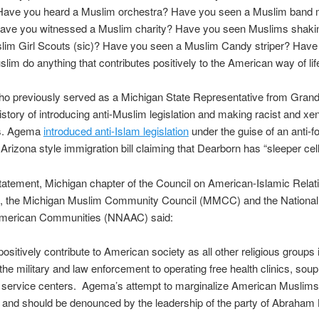
 Have you heard a Muslim orchestra? Have you seen a Muslim band 
ave you witnessed a Muslim charity? Have you seen Muslims shaki
slim Girl Scouts (sic)? Have you seen a Muslim Candy striper? Have
lim do anything that contributes positively to the American way of lif
o previously served as a Michigan State Representative from Grandv
 history of introducing anti-Muslim legislation and making racist and x
s. Agema
introduced anti-Islam legislation
under the guise of an anti-f
n Arizona style immigration bill claiming that Dearborn has “sleeper cell
 statement, Michigan chapter of the Council on American-Islamic Relat
, the Michigan Muslim Community Council (MMCC) and the Nationa
American Communities (NNAAC) said:
ositively contribute to American society as all other religious groups 
 the military and law enforcement to operating free health clinics, sou
 service centers. Agema’s attempt to marginalize American Muslims
 and should be denounced by the leadership of the party of Abraham 