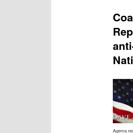
content
Coa
Rep
ant
Nat
Agema rec