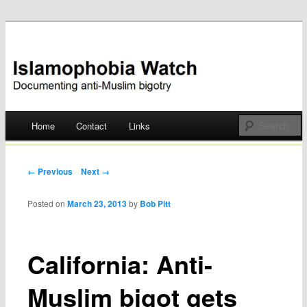
Documenting anti-Muslim bigotry
Islamophobia Watch
Main menu
Home
Contact
Links
Skip
to
Post navigation
← Previous
Next →
content
Posted on
March 23, 2013
by
Bob Pitt
California: Anti-
Muslim bigot gets