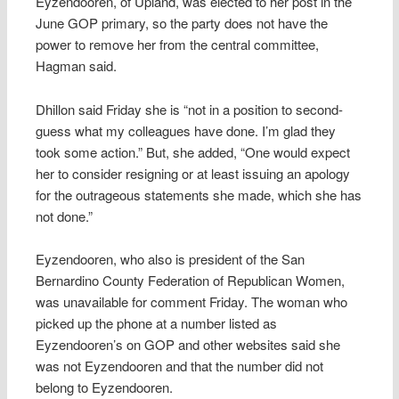
Eyzendooren, of Upland, was elected to her post in the
June GOP primary, so the party does not have the
power to remove her from the central committee,
Hagman said.
Dhillon said Friday she is “not in a position to second-
guess what my colleagues have done. I’m glad they
took some action.” But, she added, “One would expect
her to consider resigning or at least issuing an apology
for the outrageous statements she made, which she has
not done.”
Eyzendooren, who also is president of the San
Bernardino County Federation of Republican Women,
was unavailable for comment Friday. The woman who
picked up the phone at a number listed as
Eyzendooren’s on GOP and other websites said she
was not Eyzendooren and that the number did not
belong to Eyzendooren.