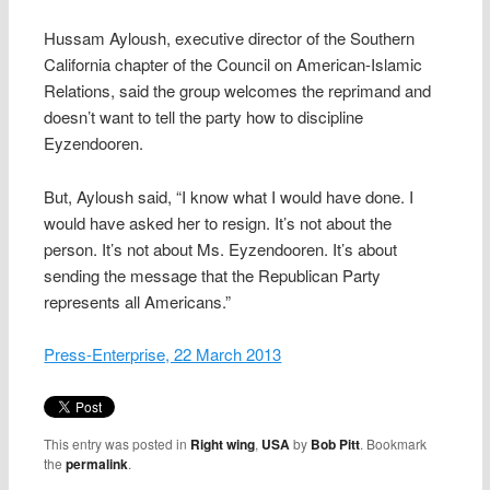
Hussam Ayloush, executive director of the Southern
California chapter of the Council on American-Islamic
Relations, said the group welcomes the reprimand and
doesn’t want to tell the party how to discipline
Eyzendooren.
But, Ayloush said, “I know what I would have done. I
would have asked her to resign. It’s not about the
person. It’s not about Ms. Eyzendooren. It’s about
sending the message that the Republican Party
represents all Americans.”
Press-Enterprise, 22 March 2013
This entry was posted in
Right wing
,
USA
by
Bob Pitt
. Bookmark
the
permalink
.