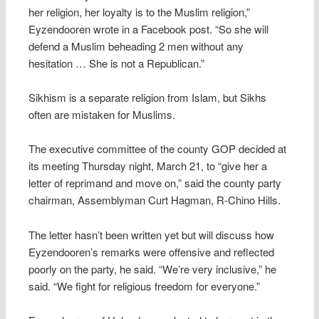
her religion, her loyalty is to the Muslim religion,”
Eyzendooren wrote in a Facebook post. “So she will
defend a Muslim beheading 2 men without any
hesitation … She is not a Republican.”
Sikhism is a separate religion from Islam, but Sikhs
often are mistaken for Muslims.
The executive committee of the county GOP decided at
its meeting Thursday night, March 21, to “give her a
letter of reprimand and move on,” said the county party
chairman, Assemblyman Curt Hagman, R-Chino Hills.
The letter hasn’t been written yet but will discuss how
Eyzendooren’s remarks were offensive and reflected
poorly on the party, he said. “We’re very inclusive,” he
said. “We fight for religious freedom for everyone.”