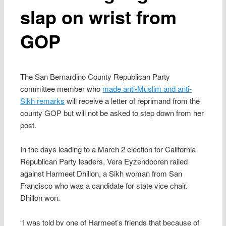
slap on wrist from
GOP
The San Bernardino County Republican Party
committee member who
made anti-Muslim and anti-
Sikh remarks
will receive a letter of reprimand from the
county GOP but will not be asked to step down from her
post.
In the days leading to a March 2 election for California
Republican Party leaders, Vera Eyzendooren railed
against Harmeet Dhillon, a Sikh woman from San
Francisco who was a candidate for state vice chair.
Dhillon won.
“I was told by one of Harmeet’s friends that because of