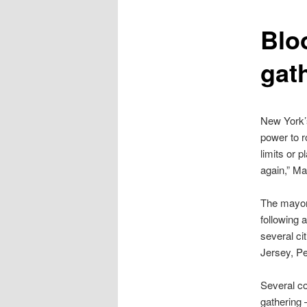
content
Blo
gat
New York’s
power to ro
limits or 
again,” M
The mayor 
following 
several ci
Jersey, P
Several co
gathering 