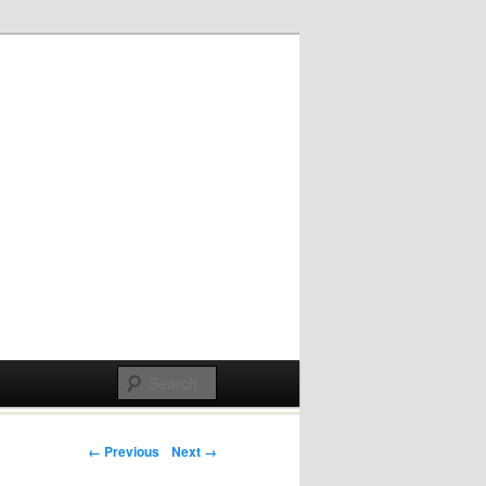
Post navigation
← Previous
Next →