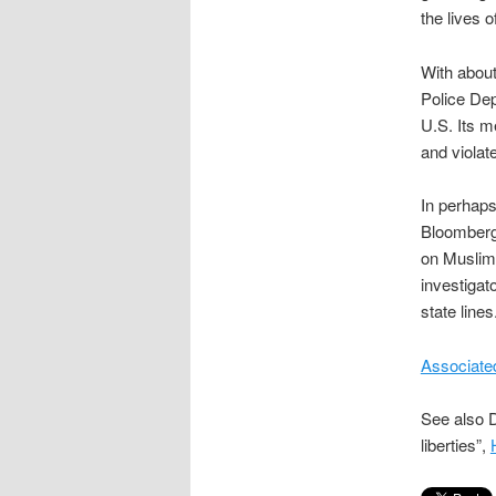
the lives 
With about
Police Dep
U.S. Its m
and violate
In perhaps
Bloomberg s
on Muslim 
investigat
state lines
Associate
See also D
liberties”,