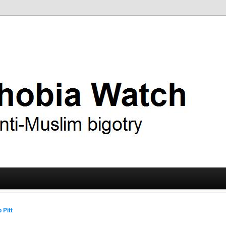
ry
 Watch
 Pitt