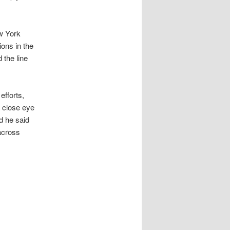
ew York
ons in the
 the line
efforts,
a close eye
d he said
across