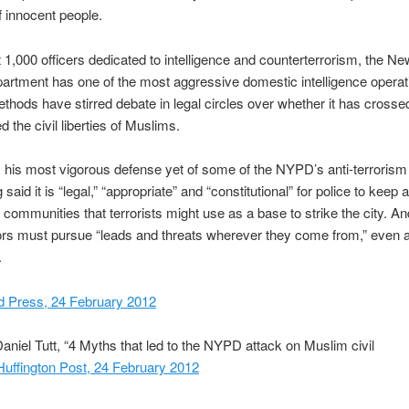
of innocent people.
 1,000 officers dedicated to intelligence and counterterrorism, the N
artment has one of the most aggressive domestic intelligence operati
ethods have stirred debate in legal circles over whether it has crossed
d the civil liberties of Muslims.
 his most vigorous defense yet of some of the NYPD’s anti-terrorism 
aid it is “legal,” “appropriate” and “constitutional” for police to keep 
communities that terrorists might use as a base to strike the city. An
ors must pursue “leads and threats wherever they come from,” even 
.
d Press, 24 February 2012
aniel Tutt, “4 Myths that led to the NYPD attack on Muslim civil
Huffington Post, 24 February 2012