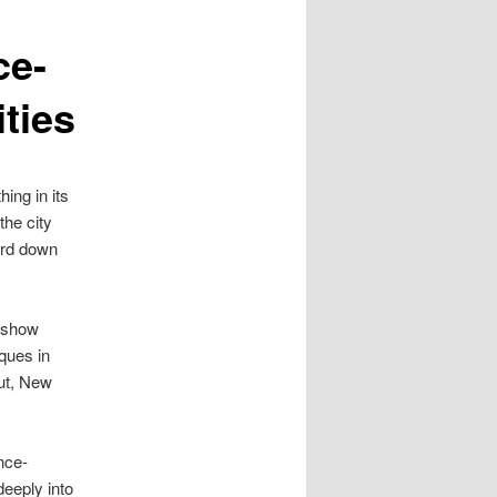
ce-
ties
ing in its
the city
uard down
o show
sques in
cut, New
nce-
deeply into