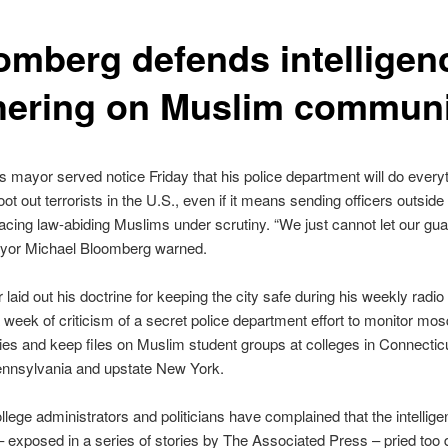
omberg defends intelligen
hering on Muslim communi
 mayor served notice Friday that his police department will do everyth
ot out terrorists in the U.S., even if it means sending officers outside 
placing law-abiding Muslims under scrutiny. “We just cannot let our g
ayor Michael Bloomberg warned.
laid out his doctrine for keeping the city safe during his weekly radi
a week of criticism of a secret police department effort to monitor mo
ties and keep files on Muslim student groups at colleges in Connecti
ennsylvania and upstate New York.
llege administrators and politicians have complained that the intellige
– exposed in a series of stories by The Associated Press – pried too 