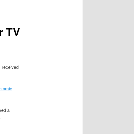
r TV
 received
th amid
wed a
t