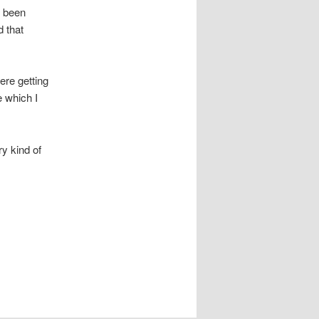
d been
 that
re getting
e which I
ry kind of