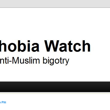
ry
 Watch
 Pitt