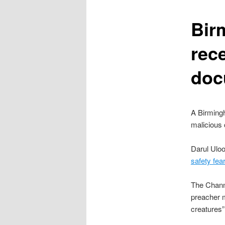
content
Bir
rec
doc
A Birming
malicious 
Darul Uloo
safety fea
The Chann
preacher m
creatures”