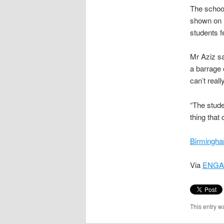
The school
shown on M
students fe
Mr Aziz sa
a barrage 
can’t real
“The studen
thing that
Birmingha
Via
ENGA
This entry w