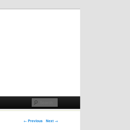
Post navigation
← Previous
Next →