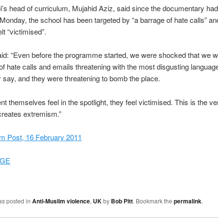
’s head of curriculum, Mujahid Aziz, said since the documentary ha
onday, the school has been targeted by “a barrage of hate calls” and
lt “victimised”.
id: “Even before the programme started, we were shocked that we we
of hate calls and emails threatening with the most disgusting languag
ly say, and they were threatening to bomb the place.
t themselves feel in the spotlight, they feel victimised. This is the ve
 creates extremism.”
m Post, 16 February 2011
GE
as posted in
Anti-Muslim violence
,
UK
by
Bob Pitt
. Bookmark the
permalink
.