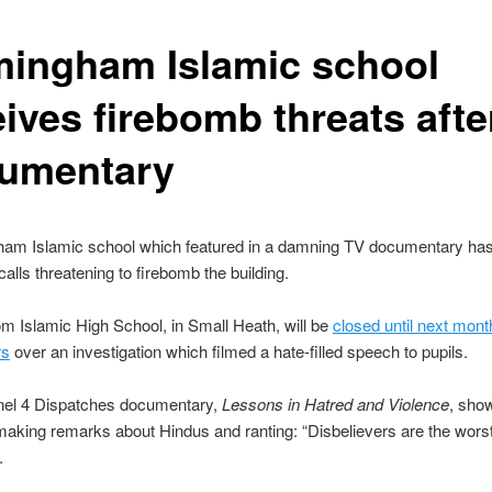
mingham Islamic school
eives firebomb threats afte
umentary
ham Islamic school which featured in a damning TV documentary has
calls threatening to firebomb the building.
m Islamic High School, in Small Heath, will be
closed until next mon
rs
over an investigation which filmed a hate-filled speech to pupils.
el 4 Dispatches documentary,
Lessons in Hatred and Violence
, sho
aking remarks about Hindus and ranting: “Disbelievers are the wors
.