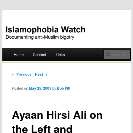
Documenting anti-Muslim bigotry
Islamophobia Watch
Main menu
Home
Contact
Links
Skip
to
Post navigation
← Previous
Next →
content
Posted on
May 25, 2005
by
Bob Pitt
Ayaan Hirsi Ali on
the Left and