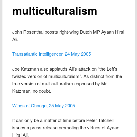
multiculturalism
John Rosenthal boosts right-wing Dutch MP Ayaan Hirsi
Ali.
Transatlantic Intelligencer, 24 May 2005
Joe Katzman also applauds Ali’s attack on “the Left’s
twisted version of multiculturalism”. As distinct from the
true version of multiculturalism espoused by Mr
Katzman, no doubt.
Winds of Change, 25 May 2005
It can only be a matter of time before Peter Tatchell
issues a press release promoting the virtues of Ayaan
Hirsi Ali.