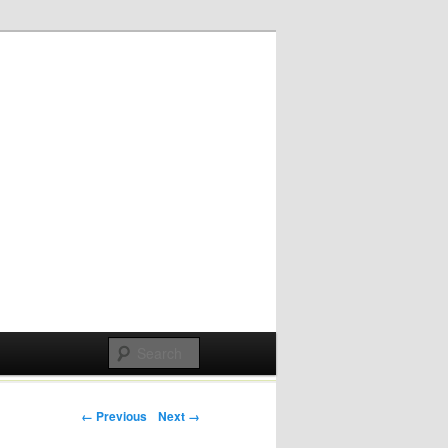
Post navigation
← Previous
Next →