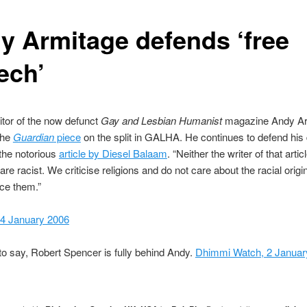
y Armitage defends ‘free
ech’
tor of the now defunct
Gay and Lesbian Humanist
magazine Andy Ar
 the
Guardian
piece
on the split in GALHA. He continues to defend his
 the notorious
article by Diesel Balaam
. “Neither the writer of that arti
are racist. We criticise religions and do not care about the racial origi
ce them.”
 4 January 2006
o say, Robert Spencer is fully behind Andy.
Dhimmi Watch, 2 Januar