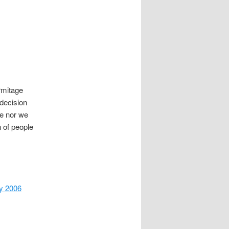
mitage
 decision
cle nor we
n of people
y 2006