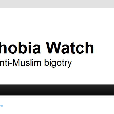
ry
 Watch
itt