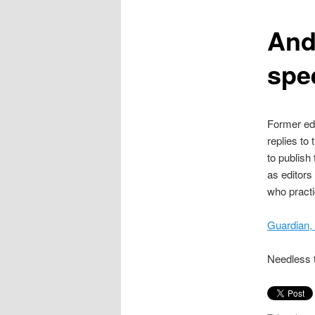
content
And
spe
Former edi
replies to
to publish
as editors 
who practi
Guardian,
Needless t