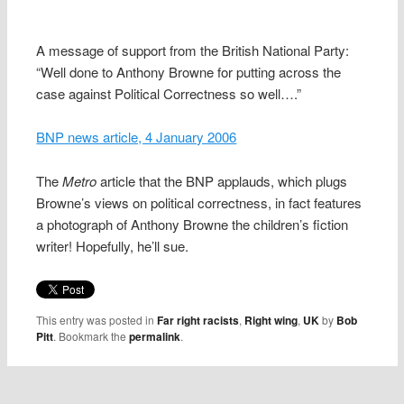
A message of support from the British National Party:
“Well done to Anthony Browne for putting across the
case against Political Correctness so well….”
BNP news article, 4 January 2006
The
Metro
article that the BNP applauds, which plugs
Browne’s views on political correctness, in fact features
a photograph of Anthony Browne the children’s fiction
writer! Hopefully, he’ll sue.
This entry was posted in
Far right racists
,
Right wing
,
UK
by
Bob
Pitt
. Bookmark the
permalink
.