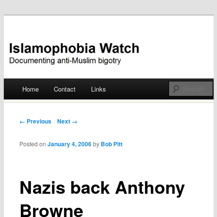
Documenting anti-Muslim bigotry
Islamophobia Watch
Main menu
Home
Contact
Links
Skip
to
Post navigation
← Previous
Next →
content
Posted on
January 4, 2006
by
Bob Pitt
Nazis back Anthony
Browne