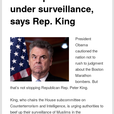
under surveillance,
says Rep. King
President
Obama
cautioned the
nation not to
rush to judgment
about the Boston
Marathon
bombers. But
that’s not stopping Republican Rep. Peter King.
King, who chairs the House subcommittee on
Counterterrorism and Intelligence, is urging authorities to
beef up their surveillance of Muslims in the