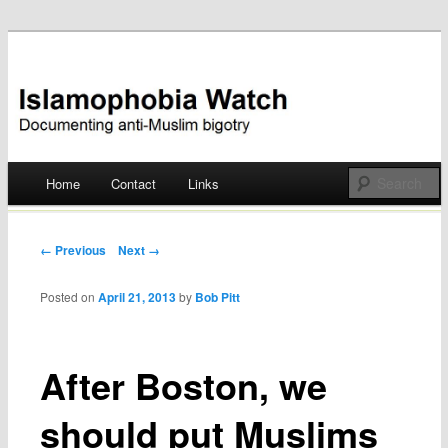
Documenting anti-Muslim bigotry
Islamophobia Watch
Main menu
Home
Contact
Links
Skip
to
Post navigation
← Previous
Next →
content
Posted on
April 21, 2013
by
Bob Pitt
After Boston, we
should put Muslims