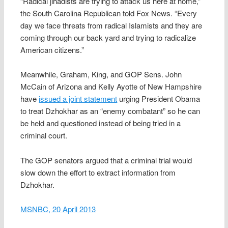
“Radical jihadists are trying to attack us here at home,”
the South Carolina Republican told Fox News. “Every
day we face threats from radical Islamists and they are
coming through our back yard and trying to radicalize
American citizens.”
Meanwhile, Graham, King, and GOP Sens. John
McCain of Arizona and Kelly Ayotte of New Hampshire
have
issued a joint statement
urging President Obama
to treat Dzhokhar as an “enemy combatant” so he can
be held and questioned instead of being tried in a
criminal court.
The GOP senators argued that a criminal trial would
slow down the effort to extract information from
Dzhokhar.
MSNBC, 20 April 2013