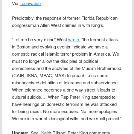
Via
Loonwatch
Predictably, the response of former Florida Republican
congressman Allen West chimes in with King’s.
“Let me be very clear,” West
wrote
, “the terrorist attack
in Boston and evolving events indicate we have a
domestic radical Islamic terror problem in America. We
must no longer allow the disciples of political
correctness and the acolytes of the Muslim Brotherhood
(CAIR, ISNA, MPAC, MAS) to preach to us some
misconceived definition of tolerance and subservience.
When tolerance becomes a one way street it leads to
cultural suicide…. When Rep Peter King attempted to
have hearings on domestic terrorism he was attacked
for being racist. No more excuses. No more apologies.
We are in a war of ideological wills, and we shall prevail.”
Update:
See “Keith Ellison: Peter King comments