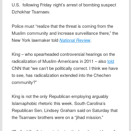
U.S. following Friday night’s arrest of bombing suspect
Dzhokhar Tsarnaev.
Police must “realize that the threat is coming from the
Muslim community and increase surveillance there,” the
New York lawmaker told
National Review
.
King – who spearheaded controversial hearings on the
radicalization of Muslim-Americans in 2011 – also
told
CNN that “we can’t be politically correct. I think we have
to see, has radicalization extended into the Chechen
community?”
King is not the only Republican employing arguably
Islamaphobic rhetoric this week. South Carolina’s
Republican Sen. Lindsey Graham said on Saturday that
the Tsarnaev brothers were on a “jihad mission.”